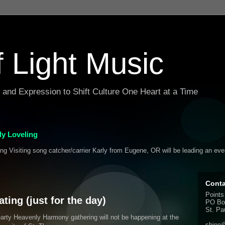
f Light Music
g and Expression to Shift Culture One Heart at a Time
y Loveling
ing Visiting song catcher/carrier Karly from Eugene, OR will be leading an ev
Conta
Points
ing (just for the day)
PO Bo
St. Pa
rty Heavenly Harmony gathering will not be happening at the
shine@