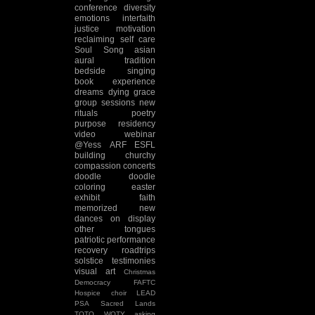
conference
diversity
emotions
interfaith
justice
motivation
reclaiming
self care
Soul Song
asian
aural tradition
bedside singing
book experience
dreams
dying
grace
group sessions
new
rituals
poetry
purpose
residency
video
webinar
@Yess
ARF
ESFL
building
churchy
compassion
concerts
doodle
doodle
coloring
easter
exhibit
faith
memorized
new
dances
on display
other tongues
patriotic
performance
recovery
roadtrips
solstice
testimonies
visual art
Christmas
Democracy
FAFTC
Hospice choir
LEAD
PSA
Sacred Lands
TOTO
WOTY
asking