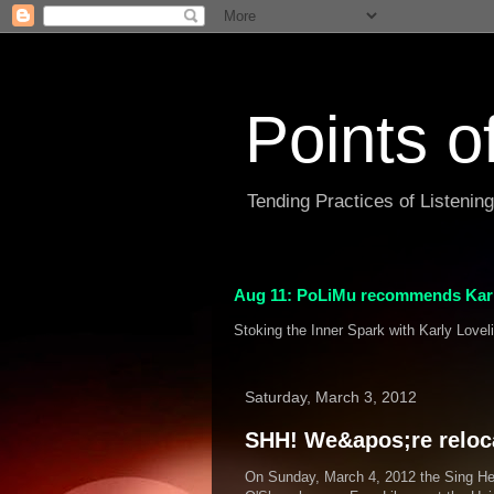
Points o
Tending Practices of Listenin
Aug 11: PoLiMu recommends Karl
Stoking the Inner Spark with Karly Lovel
Saturday, March 3, 2012
SHH! We&apos;re relocat
On Sunday, March 4, 2012 the Sing Hea