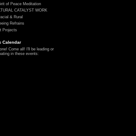
irit of Peace Meditation
LTURAL CATALYST WORK
racial & Rural
reeing Refrains
t Projects
c Calendar
ne! Come all! I'll be leading or
pating in these events: