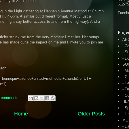
versity of St. Thomas.
612-75
ging in the Light gathering at Hennepin Avenue Methodist Church
Faceb
HH, 4-6pm. A similar but different format. Mostly just a
 some might say better access to and from the highway). And a
Proje
nticity struck me from the very moment I met her. Her songs
AB
e has made quite the impact on me and I invite you to join me
- C
- S
- D
SO
urch
- M
- G
?q=hennepin+avenue+united+methodist+church&ie=UTF-
- H
m=1)
- F
- O
 comments:
HE
- S
Home
Older Posts
- Li
MO
- D