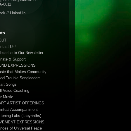
6-8011
ook
//
Linked In
cts
OUT
ontact Us!
ubscribe to Our Newsletter
onate & Support
UND EXPRESSIONS
usic that Makes Community
ood Trouble Songleaders
eart Songs
ull Voice Coaching
ur Music
ART ARTIST OFFERINGS
piritual Accompaniment
stening Labs (Labyrinths)
VEMENT EXPRESSIONS
ances of Universal Peace