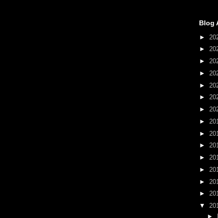
Blog 
►
20
►
20
►
20
►
20
►
20
►
20
►
20
►
20
►
20
►
20
►
20
►
20
►
20
►
20
▼
20
►