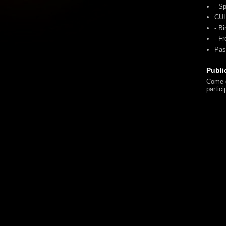
- Sp
CU
- Bi
- F
Pas
Publi
Come o
partici