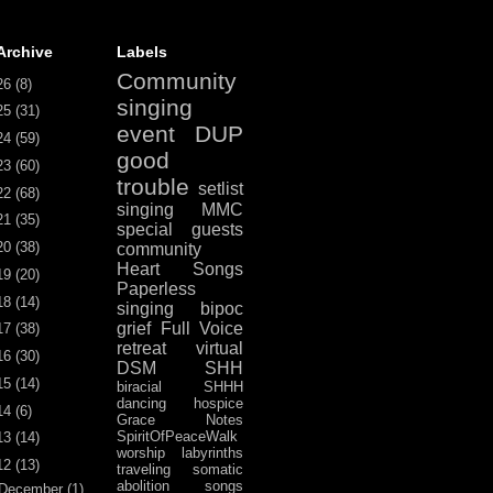
Archive
Labels
Community
26
(8)
singing
25
(31)
event
DUP
24
(59)
good
23
(60)
trouble
setlist
22
(68)
singing
MMC
21
(35)
special guests
20
(38)
community
Heart Songs
19
(20)
Paperless
18
(14)
singing
bipoc
grief
Full Voice
17
(38)
retreat
virtual
16
(30)
DSM
SHH
15
(14)
biracial
SHHH
dancing
hospice
14
(6)
Grace Notes
SpiritOfPeaceWalk
13
(14)
worship
labyrinths
12
(13)
traveling
somatic
abolition
songs
December
(1)