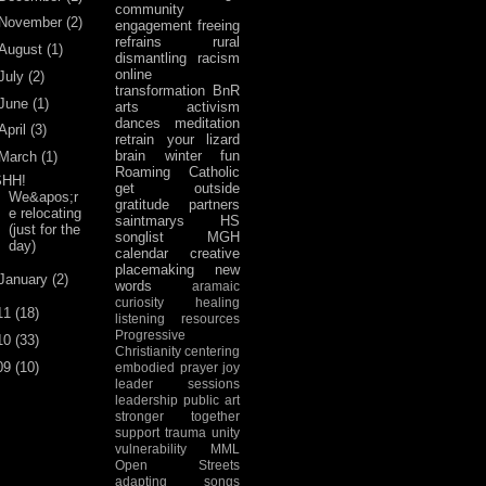
community
November
(2)
engagement
freeing
refrains
rural
August
(1)
dismantling racism
online
July
(2)
transformation
BnR
June
(1)
arts activism
dances
meditation
April
(3)
retrain your lizard
brain
winter fun
March
(1)
Roaming Catholic
SHH!
get outside
We&apos;r
gratitude
partners
e relocating
saintmarys
HS
(just for the
songlist
MGH
day)
calendar
creative
placemaking
new
January
(2)
words
aramaic
curiosity
healing
11
(18)
listening
resources
Progressive
10
(33)
Christianity
centering
09
(10)
embodied prayer
joy
leader sessions
leadership
public art
stronger together
support
trauma
unity
vulnerability
MML
Open Streets
adapting songs