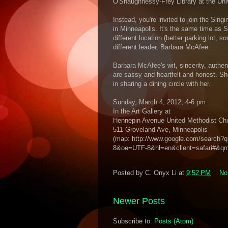
O'Shaughnessy-Frey Library at the Uni
Instead, you're invited to join the Sin
in Minneapolis. It's the same time as S
different location (better parking lot,
different leader, Barbara McAfee.
Barbara McAfee's wit, sincerity, authe
are sassy and heartfelt and honest. Sh
in sharing a dining circle with her.
Sunday, March 4, 2012, 4-6 pm
In the Art Gallery at
Hennepin Avenue United Methodist Ch
511 Groveland Ave, Minneapolis
(map: http://www.google.com/search
8&oe=UTF-8&hl=en&client=safari#&q
Posted by
C. Onyx Li
at
9:52 PM
No
Newer Posts
Subscribe to:
Posts (Atom)