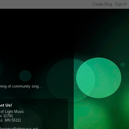
ening of community sing...
ct Us!
 of Light Music
x 11791
ul, MN 55111
pointsoflightmusic.net