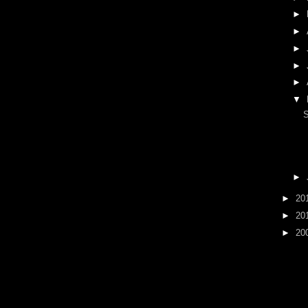
►
►
►
►
►
▼
►
►
20
►
20
►
20