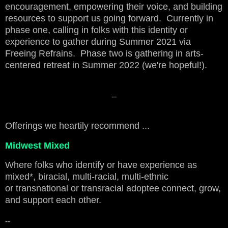
encouragement, empowering their voice, and building
resources to support us going forward. Currently in
phase one, calling in folks with this identity or
experience to gather during Summer 2021 via
Freeing Refrains. Phase two is gathering in arts-
centered retreat in Summer 2022 (we're hopeful!).
--
Offerings we heartily recommend ...
Midwest Mixed
Where folks who identify or have experience as
mixed*, biracial, multi-racial, multi-ethnic
or transnational or transracial adoptee connect, grow,
and support each other.
--