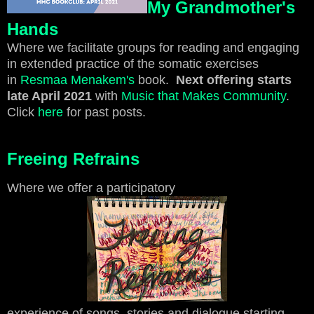
My Grandmother's
Hands
Where we facilitate groups for reading and engaging
in extended practice of the somatic exercises
in
Resmaa Menakem's
book.
Next offering starts
late April 2021
with
Music that Makes Community
.
Click
here
for past posts.
Freeing Refrains
Where we offer a participatory
experience of songs, stories and dialogue starting