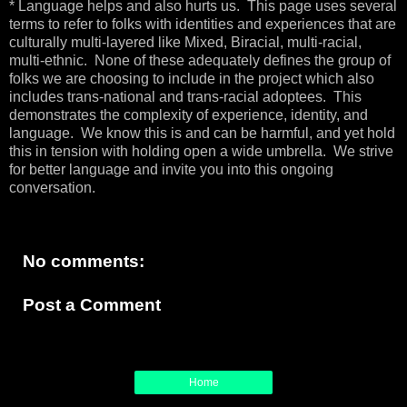
* Language helps and also hurts us. This page uses several
terms to refer to folks with identities and experiences that are
culturally multi-layered like Mixed, Biracial, multi-racial,
multi-ethnic. None of these adequately defines the group of
folks we are choosing to include in the project which also
includes trans-national and trans-racial adoptees. This
demonstrates the complexity of experience, identity, and
language. We know this is and can be harmful, and yet hold
this in tension with holding open a wide umbrella. We strive
for better language and invite you into this ongoing
conversation.
No comments:
Post a Comment
Home