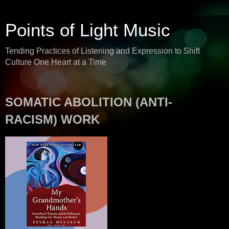
Points of Light Music
Tending Practices of Listening and Expression to Shift
Culture One Heart at a Time
SOMATIC ABOLITION (ANTI-
RACISM) WORK