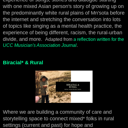
with one mixed Asian person's story of growing up on
the predominantly white rural plains of Mn'sota before
the internet and stretching the conversation into lots
of topics like singing as a mental health practice, the
experience of being different, racism, the rural-urban
divide, and more.
Adapted from
a reflection written for the
UCC Musician's Association Journal
.
Biracial* & Rural
Where we are building a community of care and
storytelling space to connect mixed* folks in rural
settings (current and past) for hope and