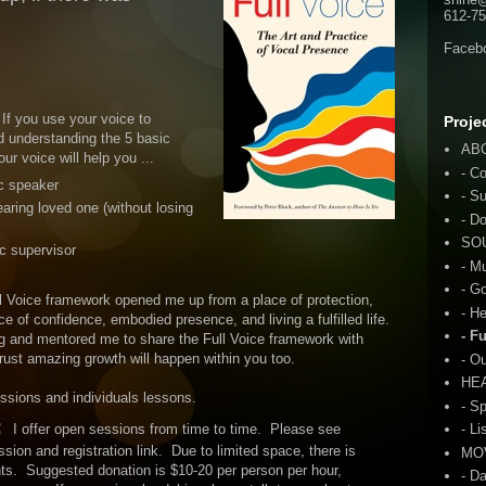
612-75
Faceb
 If you use your voice to
Proje
d understanding the 5 basic
AB
ur voice will help you ...
- C
c speaker
- S
aring loved one (without losing
- D
SO
c supervisor
- M
- G
 Voice framework opened me up from a place of protection,
- H
ce of confidence, embodied presence, and living a fulfilled life.
- F
g and mentored me to share the Full Voice framework with
 trust amazing growth will happen within you too.
- O
HE
essions and individuals lessons.
- S
:
I offer open sessions from time to time. Please see
- Li
sion and registration link. Due to limited space, there is
MO
nts. Suggested donation is $10-20 per person per hour,
- D