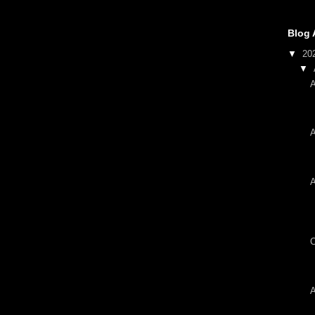
Blog 
▼
20
▼
A
A
A
C
A