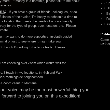
ay more. If money is a hardship, please talk to me about
- Sp
 services.
CU
ons
:
If you have a group of friends, colleagues, or co-
- Bi
fullness of their voice, I'm happy to schedule a time to
- F
a location that meets the needs of a noise friendly
Pas
vary for the type of group, size, location, etc. Please
timate.
Publi
u may want to do more supportive, in-depth guided
Come o
n mind or just to see where it might take you.
partici
, though I'm willing to barter or trade. Please
I am coaching over Zoom which works well for
ro, I teach in two locations, in Highland Park
ina's Morningside neighborhood.
 a Zoom client in Montana
 your voice may be the most powerful thing you
 forward to joining you on this expedition!