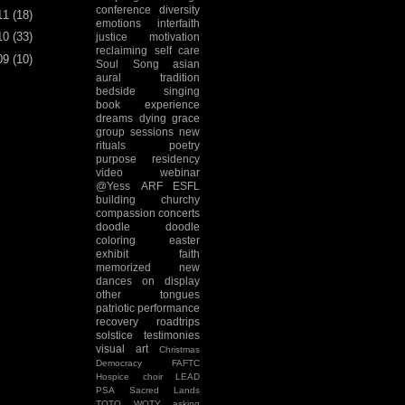
conference
diversity
11
(18)
emotions
interfaith
10
(33)
justice
motivation
reclaiming
self care
09
(10)
Soul Song
asian
aural tradition
bedside singing
book experience
dreams
dying
grace
group sessions
new
rituals
poetry
purpose
residency
video
webinar
@Yess
ARF
ESFL
building
churchy
compassion
concerts
doodle
doodle
coloring
easter
exhibit
faith
memorized
new
dances
on display
other tongues
patriotic
performance
recovery
roadtrips
solstice
testimonies
visual art
Christmas
Democracy
FAFTC
Hospice choir
LEAD
PSA
Sacred Lands
TOTO
WOTY
asking