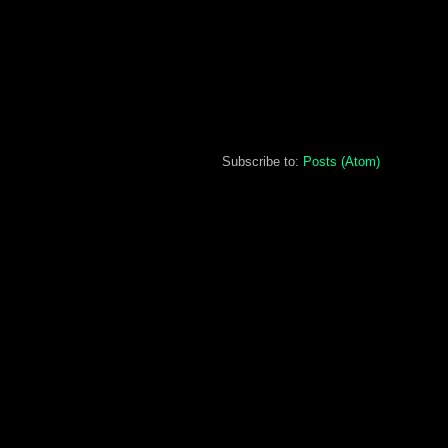
Subscribe to:
Posts (Atom)