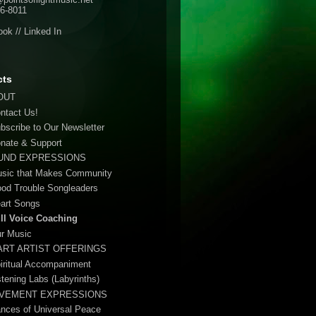
6-8011
ook
//
Linked In
cts
OUT
ontact Us!
ubscribe to Our Newsletter
onate & Support
UND EXPRESSIONS
usic that Makes Community
ood Trouble Songleaders
eart Songs
ull Voice Coaching
ur Music
ART ARTIST OFFERINGS
piritual Accompaniment
stening Labs (Labyrinths)
VEMENT EXPRESSIONS
ances of Universal Peace