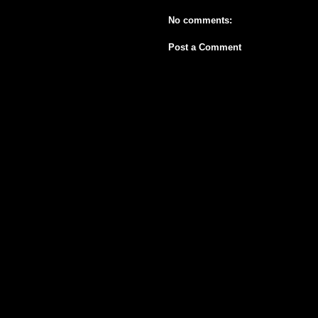
No comments:
Post a Comment