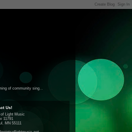
ening of community sing...
ct Us!
 of Light Music
x 11791
ul, MN 55111
pointsoflightmusic.net