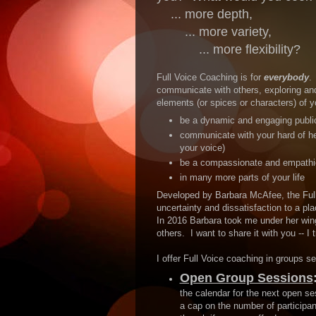
... more depth,
... more variety,
... more flexibility?
Full Voice Coaching is for
everybody
.
communicate with others, exploring an
elements (or spices or characters) of yo
be a dynamic and engaging publi
communicate with your hard of he
your voice)
be a compassionate and empathi
in many more parts of your life
Developed by Barbara McAfee, the Full
uncertainty and dissatisfaction to a pla
In 2016 Barbara took me under her win
others. I want to share it with you -- I
I offer Full Voice coaching in groups s
Open Group Sessions
the calendar for the next open ses
a cap on the number of participa