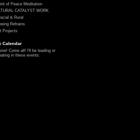
irit of Peace Meditation
LTURAL CATALYST WORK
racial & Rural
reeing Refrains
t Projects
c Calendar
ne! Come all! I'll be leading or
pating in these events: