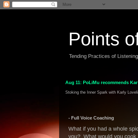
Points o
Tending Practices of Listenin
Aug 11: PoLiMu recommends Karl
Stoking the Inner Spark with Karly Lovel
- Full Voice Coaching
What if you had a whole spic
you? What would you cook u