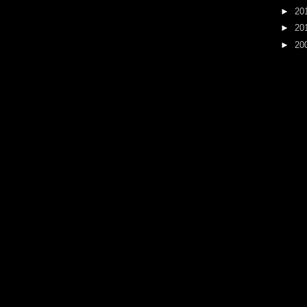
►
20
►
20
►
20