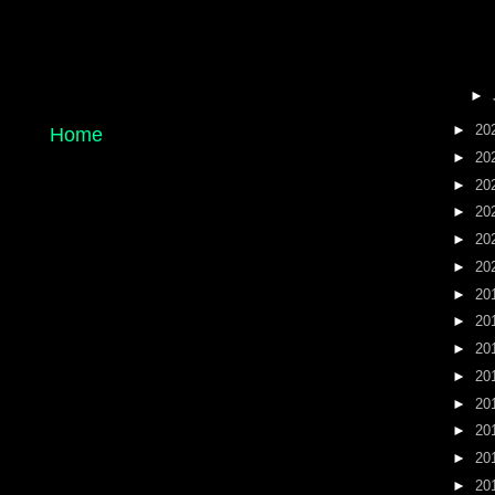
►
►
20
Home
►
20
►
20
►
20
►
20
►
20
►
20
►
20
►
20
►
20
►
20
►
20
►
20
►
20