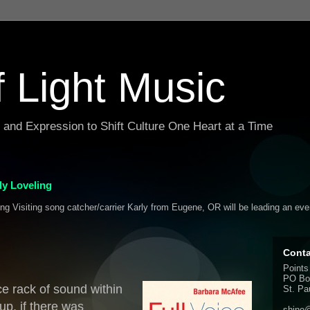
f Light Music
g and Expression to Shift Culture One Heart at a Time
y Loveling
ing Visiting song catcher/carrier Karly from Eugene, OR will be leading an ev
Conta
Points
PO Bo
e rack of sound within
St. Pa
p, if there was
shine@