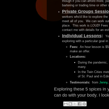
though if you can afford more, p
bartering or trading time or other
Private Groups Sessi
workers who'd like to explore the 
meet all of you. We can work out 
place. This work is
LOUD
! Fees 
contact me with details for an es
Individual Lessons
:
Yo
exploring with a particular goal i
Fees:
An hour lesson is $50
make an offer.
Locations:
During the pandemic, 
many.
In the Twin Cities met
of St. Paul and in Ed
Testimonials:
from
Jenny
,
Exploring these 5 spices in
can do with your body. I look