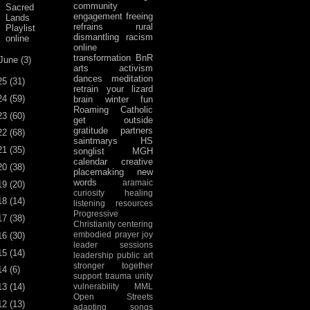
community
Sacred
engagement
freeing
Lands
refrains
rural
Playlist
dismantling racism
online
online
transformation
BnR
June
(3)
arts activism
dances
meditation
25
(31)
retrain your lizard
24
(59)
brain
winter fun
Roaming Catholic
23
(60)
get outside
gratitude
partners
22
(68)
saintmarys
HS
21
(35)
songlist
MGH
calendar
creative
20
(38)
placemaking
new
words
aramaic
19
(20)
curiosity
healing
18
(14)
listening
resources
Progressive
17
(38)
Christianity
centering
embodied prayer
joy
16
(30)
leader sessions
15
(14)
leadership
public art
stronger together
14
(6)
support
trauma
unity
13
(14)
vulnerability
MML
Open Streets
12
(13)
adapting songs