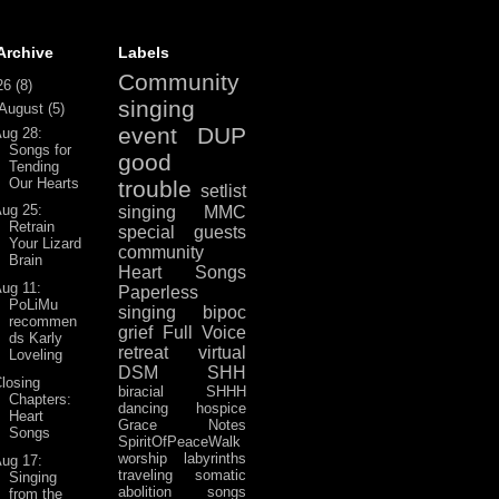
Archive
Labels
Community
26
(8)
singing
August
(5)
event
DUP
ug 28:
Songs for
good
Tending
Our Hearts
trouble
setlist
ug 25:
singing
MMC
Retrain
special guests
Your Lizard
community
Brain
Heart Songs
ug 11:
Paperless
PoLiMu
singing
bipoc
recommen
grief
Full Voice
ds Karly
retreat
virtual
Loveling
DSM
SHH
losing
biracial
SHHH
Chapters:
dancing
hospice
Heart
Grace Notes
Songs
SpiritOfPeaceWalk
worship
labyrinths
ug 17:
traveling
somatic
Singing
abolition
songs
from the