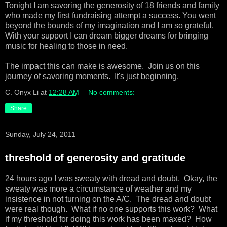
Tonight I am savoring the generosity of 18 friends and family
who made my first fundraising attempt a success. You went
beyond the bounds of my imagination and I am so grateful.
With your support I can dream bigger dreams for bringing
music for healing to those in need.
The impact this can make is awesome. Join us on this
journey of savoring moments. It's just beginning.
C. Onyx Li
at
12:28 AM
No comments:
Share
Sunday, July 24, 2011
threshold of generosity and gratitude
24 hours ago I was sweaty with dread and doubt. Okay, the
sweaty was more a circumstance of weather and my
insistence in not turning on the A/C. The dread and doubt
were real though. What if no one supports this work? What
if my threshold for doing this work has been maxed? How