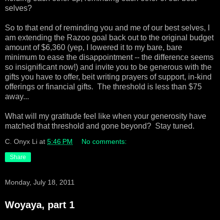
selves?
So to that end of reminding you and me of our best selves, I
am extending the Razoo goal back out to the original budget
amount of $6,360 (yep, I lowered it to my bare, bare
minimum to ease the disappointment -- the difference seems
so insignificant now!) and invite you to be generous with the
gifts you have to offer, beit writing prayers of support, in-kind
offerings or financial gifts. The threshold is less than $75
away...
What will my gratitude feel like when your generosity have
matched that threshold and gone beyond? Stay tuned.
C. Onyx Li
at
5:46 PM
No comments:
Share
Monday, July 18, 2011
Woyaya, part 1