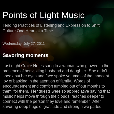
Points of Light Music
Tending Practices of Listening and Expression to Shift
Culture One Heart at a Time
Wednesday, July 27, 2011
Savoring moments
Last night Grace Notes sang to a woman who glowed in the
presence of her visiting husband and daughter. She didn't
speak but her eyes and face spoke volumes of the innocent
joy of basking in the attention of family. Words of
encouragement and comfort tumbled out of our mouths to
them, for them. Her guests were so appreciative saying that
music helps move through the clouds, reaches deeper to
connect with the person they love and remember. After
savoring deep hugs of gratitude and strength we parted.