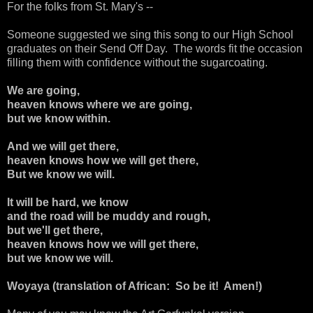
For the folks from St. Mary's --
Someone suggested we sing this song to our High School
graduates on their Send Off Day. The words fit the occasion
filling them with confidence without the sugarcoating.
We are going,
heaven knows where we are going,
but we know within.
And we will get there,
heaven knows how we will get there,
But we know we will.
It will be hard, we know
and the road will be muddy and rough,
but we'll get there,
heaven knows how we will get there,
but we know we will.
Woyaya (translation of African: So be it! Amen!)