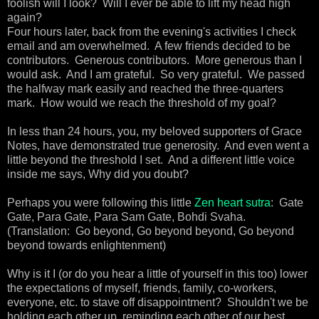
foolish will I look? Will I ever be able to lift my head high
again?
Four hours later, back from the evening's activities I check
email and am overwhelmed. A few friends decided to be
contributors. Generous contributors. More generous than I
would ask. And I am grateful. So very grateful. We passed
the halfway mark easily and reached the three-quarters
mark. How would we reach the threshold of my goal?
In less than 24 hours, you, my beloved supporters of Grace
Notes, have demonstrated true generosity. And even went a
little beyond the threshold I set. And a different little voice
inside me says, Why did you doubt?
Perhaps you were following this little
Zen heart sutra
: Gate
Gate, Para Gate, Para Sam Gate, Bohdi Svaha.
(Translation: Go beyond, Go beyond beyond, Go beyond
beyond towards enlightenment)
Why is it I (or do you hear a little of yourself in this too) lower
the expectations of myself, friends, family, co-workers,
everyone, etc. to stave off disappointment? Shouldn't we be
holding each other up, reminding each other of our best