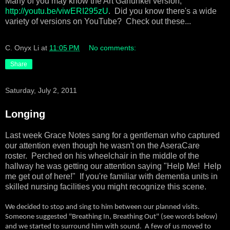
Many of you may know the Art Garfunkel version,
http://youtu.be/viwERI295zU
. Did you know there's a wide
variety of versions on YouTube? Check out these...
C. Onyx Li
at
11:05 PM
No comments:
Share
Saturday, July 2, 2011
Longing
Last week Grace Notes sang for a gentleman who captured
our attention even though he wasn't on the AseraCare
roster.
Perched on his wheelchair in the middle of the
hallway he was getting our attention saying "Help Me!
Help
me get out of here!"
If you're familiar with dementia units in
skilled nursing facilities you might recognize this scene.
We decided to stop and sing to him between our planned visits.
Someone suggested "Breathing In, Breathing Out" (see words below)
and we started to surround him with sound.
A few of us moved to