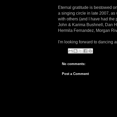
Eternal gratitude is bestowed on 
a singing circle in late 2007, a
with others (and I have had the 
John & Karima Bushnell, Dan Ha
Hermila Fernandez, Morgan Riv
I'm looking forward to dancing 
No comments:
Post a Comment