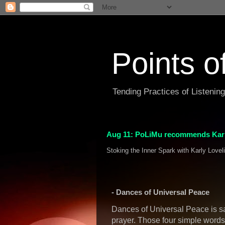
Points o
Tending Practices of Listenin
Aug 11: PoLiMu recommends Karl
Stoking the Inner Spark with Karly Lovel
- Dances of Universal Peace
Dances of Universal Peace is s
prayer. Those four simple words