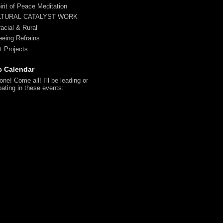
irit of Peace Meditation
LTURAL CATALYST WORK
racial & Rural
reeing Refrains
t Projects
c Calendar
ne! Come all! I'll be leading or
pating in these events: