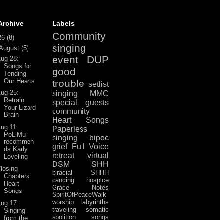
Archive
Labels
Community
26
(8)
singing
August
(5)
event
DUP
ug 28:
Songs for
good
Tending
Our Hearts
trouble
setlist
ug 25:
singing
MMC
Retrain
special guests
Your Lizard
community
Brain
Heart Songs
ug 11:
Paperless
PoLiMu
singing
bipoc
recommen
grief
Full Voice
ds Karly
retreat
virtual
Loveling
DSM
SHH
losing
biracial
SHHH
Chapters:
dancing
hospice
Heart
Grace Notes
Songs
SpiritOfPeaceWalk
worship
labyrinths
ug 17:
traveling
somatic
Singing
abolition
songs
from the