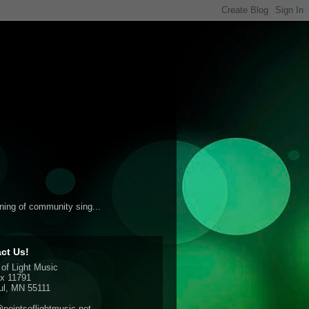
ening of community sing...
ct Us!
 of Light Music
x 11791
ul, MN 55111
pointsoflightmusic.net