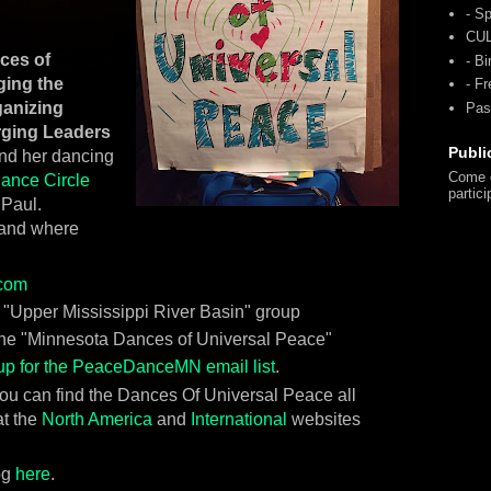
- Sp
CU
nces of
- Bi
ging the
- F
ganizing
Pas
rging Leaders
Publi
ind her dancing
Come o
ance Circle
partici
 Paul.
 and where
com
e "Upper Mississippi River Basin" group
the "Minnesota Dances of Universal Peace"
up for the PeaceDanceMN email list
.
 you can find the Dances Of Universal Peace all
t the
North America
and
International
websites
og
here
.