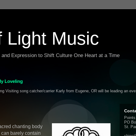
f Light Music
g and Expression to Shift Culture One Heart at a Time
y Loveling
ing Visiting song catcher/carrier Karly from Eugene, OR will be leading an ev
Conta
Points
PO Bo
acred chanting body
St. Pa
 can barely contain
shine@