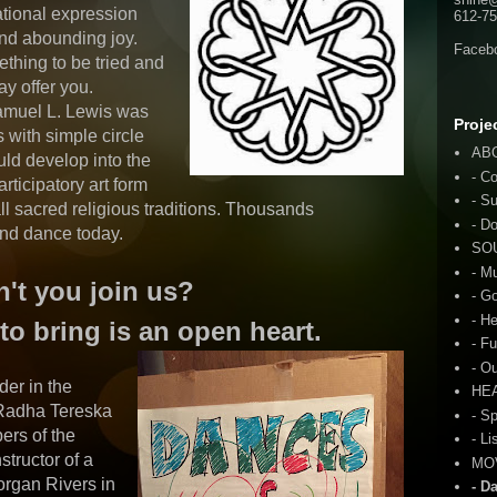
ational expression
612-75
d abounding joy.
Faceb
thing to be tried and
y offer you.
Samuel L. Lewis was
Proje
 with simple circle
AB
ld develop into the
- C
articipatory art form
- S
all sacred religious traditions. Thousands
- D
 and dance today.
SO
- M
't you join us?
- G
- H
to bring is an open heart.
- F
- O
der in the
HE
Radha Tereska
- S
ers of the
- Li
structor of a
MO
organ Rivers in
- D