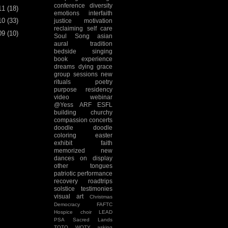
conference
diversity
11
(18)
emotions
interfaith
10
(33)
justice
motivation
reclaiming
self care
09
(10)
Soul Song
asian
aural tradition
bedside singing
book experience
dreams
dying
grace
group sessions
new
rituals
poetry
purpose
residency
video
webinar
@Yess
ARF
ESFL
building
churchy
compassion
concerts
doodle
doodle
coloring
easter
exhibit
faith
memorized
new
dances
on display
other tongues
patriotic
performance
recovery
roadtrips
solstice
testimonies
visual art
Christmas
Democracy
FAFTC
Hospice choir
LEAD
PSA
Sacred Lands
TOTO
WOTY
asking