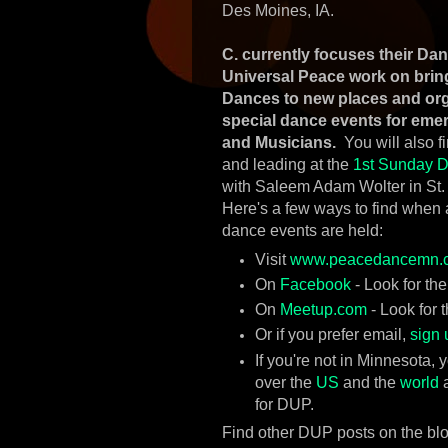
Des Moines, IA.
C. currently focuses their Da
Universal Peace work on brin
Dances to new places and or
special dance events for eme
and Musicians.
You will also f
and leading at the
1st Sunday D
with Saleem Adam Wolter in St.
Here's a few ways to find when
dance events are held:
Visit
www.peacedancemn.
On
Facebook
- Look for th
On
Meetup.com
- Look for 
Or if you prefer email,
sign 
If you're not in Minnesota,
over the
US
and the
world
a
for DUP.
Find other DUP posts on the bl