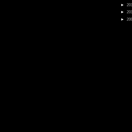
►
20
►
20
►
20