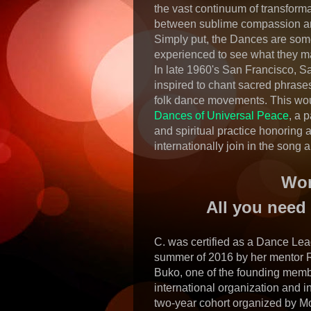
the vast continuum of transform
between sublime compassion an
Simply put, the Dances are some
experienced to see what they ma
In late 1960's San Francisco, 
inspired to chant sacred phrases
folk dance movements. This wou
Dances of Universal Peace
, a p
and spiritual practice honoring 
internationally join in the song
Won
All you need 
C. was certified as a Dance Lea
summer of 2016 by her mentor 
Buko, one of the founding memb
international organization and in
two-year cohort organized by M