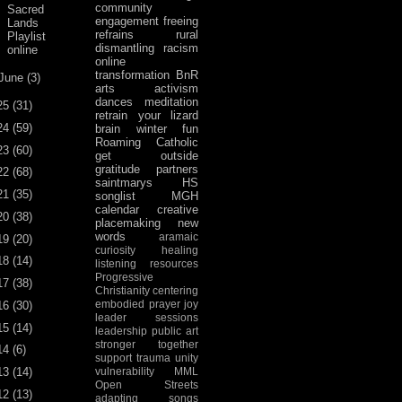
community
Sacred
engagement
freeing
Lands
refrains
rural
Playlist
dismantling racism
online
online
transformation
BnR
June
(3)
arts activism
dances
meditation
25
(31)
retrain your lizard
24
(59)
brain
winter fun
Roaming Catholic
23
(60)
get outside
gratitude
partners
22
(68)
saintmarys
HS
21
(35)
songlist
MGH
calendar
creative
20
(38)
placemaking
new
words
aramaic
19
(20)
curiosity
healing
18
(14)
listening
resources
Progressive
17
(38)
Christianity
centering
embodied prayer
joy
16
(30)
leader sessions
15
(14)
leadership
public art
stronger together
14
(6)
support
trauma
unity
13
(14)
vulnerability
MML
Open Streets
12
(13)
adapting songs