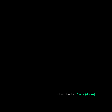
Subscribe to:
Posts (Atom)