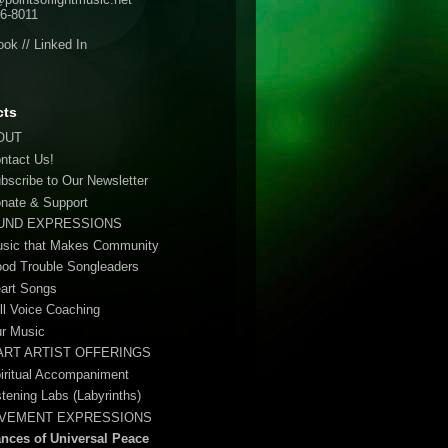
6-8011
ook
//
Linked In
cts
OUT
ontact Us!
ubscribe to Our Newsletter
onate & Support
UND EXPRESSIONS
usic that Makes Community
ood Trouble Songleaders
eart Songs
ull Voice Coaching
ur Music
ART ARTIST OFFERINGS
piritual Accompaniment
stening Labs (Labyrinths)
VEMENT EXPRESSIONS
ances of Universal Peace