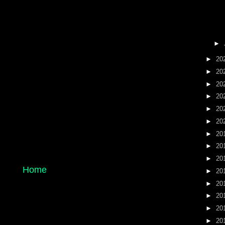
►
►
20
►
20
►
20
►
20
►
20
►
20
►
20
►
20
►
20
Home
►
20
►
20
►
20
►
20
►
20