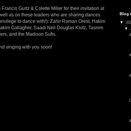
Francis Gurtz & Colette Miller for their invitation at
Blog 
s well as on these leaders who are sharing dances
privilege to dance with!): Zahir Roman Orest, Hakim
▼
20
kim Gallagher, Saadi Neil Douglas Klotz, Tasnim
▼
ers, and the Madison Sufis.
A
and singing with you soon!
A
A
C
A