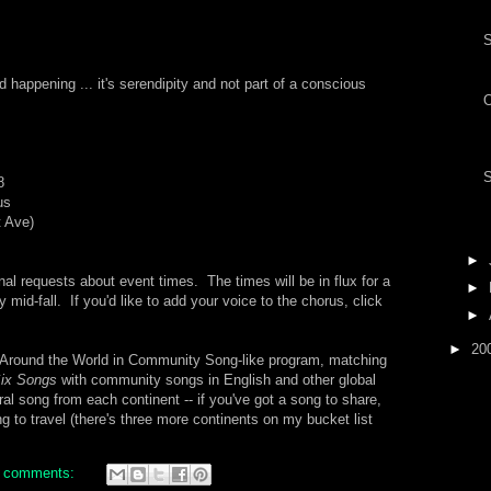
nd happening ... it's serendipity and not part of a conscious
S
8
us
t Ave)
►
l requests about event times. The times will be in flux for a
►
y mid-fall. If you'd like to add your voice to the chorus, click
►
►
20
n Around the World in Community Song-like program, matching
Six Songs
with community songs in English and other global
al song from each continent -- if you've got a song to share,
ing to travel (there's three more continents on my bucket list
 comments: