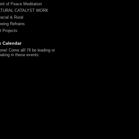
irit of Peace Meditation
LTURAL CATALYST WORK
racial & Rural
reeing Refrains
t Projects
c Calendar
ne! Come all! I'll be leading or
pating in these events: