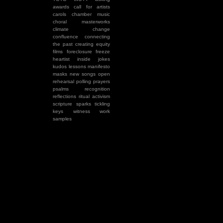
awards
call for artists
carols
chamber music
choral masterworks
climate change
confluence
connecting
the past
creating equity
films
foreclosure
freeze
heartist
inside jokes
kudos
lessons
manifesto
masks
new songs
open
rehearsal
polling
prayers
psalms
recognition
reflections
ritual activism
scripture
sparks
tickling
keys
witness
work
samples