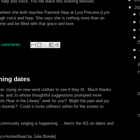
r harp and voice. You will leave this evening blessed.
▼
20
 where she both teaches Pastoral Harp at Lyra Precaria (Lyre
►
ough voice and harp. She says she is nothing more than an
►
me and be filled with that grace and love.
►
►
(
 comments:
►
▼
j
H
ing dates
er, trying on new word clothes to see if they fit. Much thanks
lie, and Jo whose thoughtful suggestions prompted more
s Hear in the Library" work for you? Might the pain and joy
s bounds? Could it invite stillness within for the stories to
T
community singing is happening ... here's the 411 on dates and
co-hosted/lead by Julie Bonde)