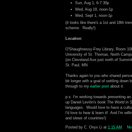
Sun, Aug 1, 6-7:30p
Wed, Aug 18, noon-1p
Wed, Sept 1, noon-1p
(it looks like there's a 1st and 18th tre
scheme. Really!)
Location
:
O'Shaughnessy-Frey Library, Room 10
University of St. Thomas, North Camp
(on Cleveland Ave just north of Summi
St. Paul, MN
Thanks again to you who shared persona
bit longer with a goal of settling down b
through to my
earlier post
about it.
p.s. I'm working towards presenting a
up Daniel Levitin's book
The World in 
languages. Would love to have a cultur
I'd love to hear & learn it! And I'm will
and slews of countries!)
Posted by
C. Onyx Li
at
1:15 AM
No