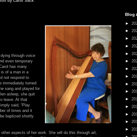
tion by Carol Sack
Blog 
►
20
►
20
►
20
►
20
►
20
 dying through voice
and even temporary
►
20
. Carol has many
►
20
 is of a man in a
►
20
d not respond to
 immediately turned
►
20
She sang and played for
►
20
len asleep, she quit
►
20
o leave. At that
imply said, “Play
►
20
ber of times and it
►
20
be baptized shortly
►
20
►
20
 other aspects of her work. She will do this through art,
►
20