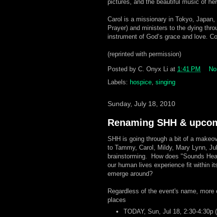
pictures, and the beautiful music of he
Carol is a missionary in Tokyo, Japan,
Prayer) and ministers to the dying thr
instrument of God’s grace and love. Co
(reprinted with permission)
Posted by
C. Onyx Li
at
1:41 PM
No
Labels:
hospice
,
singing
Sunday, July 18, 2010
Renaming SHH & upcom
SHH is going through a bit of a makeov
to Tammy, Carol, Mildy, Mary Lynn, Ju
brainstorming. How does "Sounds Heart
our human lives experience fit within it
emerge around?
Regardless of the event's name, more 
places
TODAY, Sun, Jul 18, 2:30-4:30p (