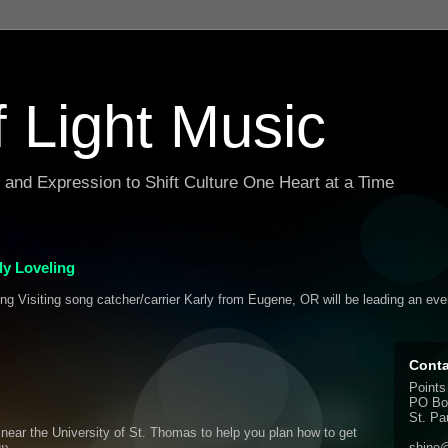
f Light Music
g and Expression to Shift Culture One Heart at a Time
y Loveling
ing Visiting song catcher/carrier Karly from Eugene, OR will be leading an ev
Conta
Points
PO Bo
St. Pa
d near the University of St. Thomas to help you plan how to get
shine@