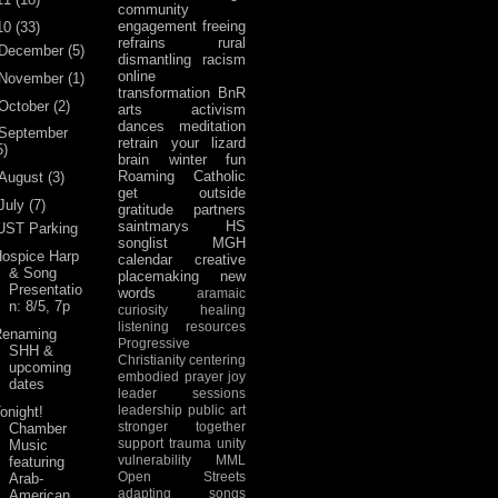
community
engagement
freeing
10
(33)
refrains
rural
December
(5)
dismantling racism
online
November
(1)
transformation
BnR
October
(2)
arts activism
dances
meditation
September
retrain your lizard
5)
brain
winter fun
Roaming Catholic
August
(3)
get outside
July
(7)
gratitude
partners
saintmarys
HS
UST Parking
songlist
MGH
ospice Harp
calendar
creative
& Song
placemaking
new
Presentatio
words
aramaic
n: 8/5, 7p
curiosity
healing
listening
resources
Renaming
Progressive
SHH &
Christianity
centering
upcoming
embodied prayer
joy
dates
leader sessions
leadership
public art
onight!
stronger together
Chamber
support
trauma
unity
Music
vulnerability
MML
featuring
Open Streets
Arab-
adapting songs
American