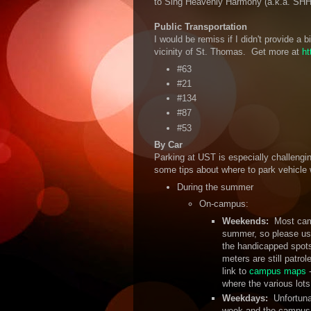
to Sing Heavenly Harmony (a.k.a. SHH
Public Transportation
I would be remiss if I didn't provide a 
vicinity of St. Thomas. Get more at
ht
#63
#21
#134
#87
#53
By Car
Parking at UST is especially challengin
some tips about where to park vehicle 
During the summer
On-campus:
Weekends:
Most cam
summer, so please use
the handicapped spots
meters are still patro
link to
campus maps
-
where the various lots
Weekdays:
Unfortuna
week and the campus lot