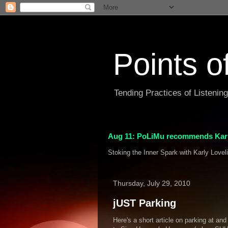
Points o
Tending Practices of Listenin
Aug 11: PoLiMu recommends Karl
Stoking the Inner Spark with Karly Lovel
Thursday, July 29, 2010
jUST Parking
Here's a short article on parking at an