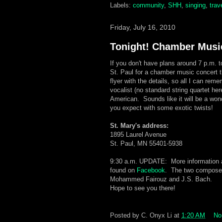
Labels:
community
,
SHH
,
singing
,
trav
Friday, July 16, 2010
Tonight! Chamber Musi
If you don't have plans around 7 p.m. t
St. Paul for a chamber music concert t
flyer with the details, so all I can reme
vocalist (no standard string quartet he
American. Sounds like it will be a wonde
you expect with some exotic twists!
St. Mary's address:
1895 Laurel Avenue
St. Paul, MN 55401-5938
9:30 a.m. UPDATE: More information a
found on
Facebook
. The two composer
Mohammed Fairouz and J.S. Bach.
Hope to see you there!
Posted by
C. Onyx Li
at
1:20 AM
No