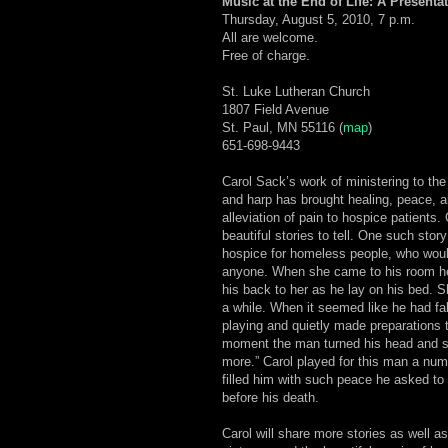
Music at the End of Life: A Presenta
Thursday, August 5, 2010, 7 p.m.
All are welcome.
Free of charge.
St. Luke Lutheran Church
1807 Field Avenue
St. Paul, MN 55116 (
map
)
651-698-9443
Carol Sack’s work of ministering to the
and harp has brought healing, peace, 
alleviation of pain to hospice patients
beautiful stories to tell. One such story
hospice for homeless people, who woul
anyone. When she came to his room he
his back to her as he lay on his bed. 
a while. When it seemed like he had fal
playing and quietly made preparations t
moment the man turned his head and s
more.” Carol played for this man a num
filled him with such peace he asked to 
before his death.
Carol will share more stories as well as