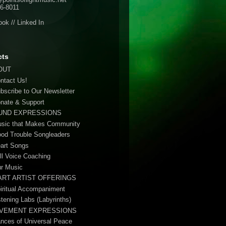
6-8011
ook
//
Linked In
cts
OUT
ontact Us!
ubscribe to Our Newsletter
onate & Support
UND EXPRESSIONS
usic that Makes Community
ood Trouble Songleaders
eart Songs
ull Voice Coaching
ur Music
ART ARTIST OFFERINGS
piritual Accompaniment
stening Labs (Labyrinths)
VEMENT EXPRESSIONS
ances of Universal Peace