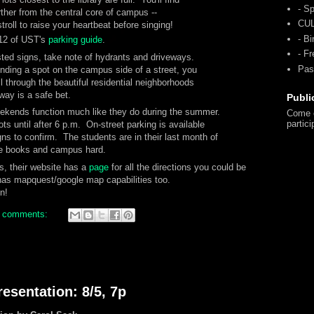
- Sp
ther from the central core of campus --
CU
troll to raise your heartbeat before singing!
- Bi
 12 of UST's
parking guide
.
- F
sted signs, take note of hydrants and driveways.
Pas
nding a spot on the campus side of a street, you
ll through the beautiful residential neighborhoods
ay is a safe bet.
Publi
eekends function much like they do during the summer.
Come o
partici
s until after 6 p.m. On-street parking is available
gns to confirm. The students are in their last month of
the books and campus hard.
s, their website has a
page
for all the directions you could be
has mapquest/google map capabilities too.
n!
 comments:
esentation: 8/5, 7p