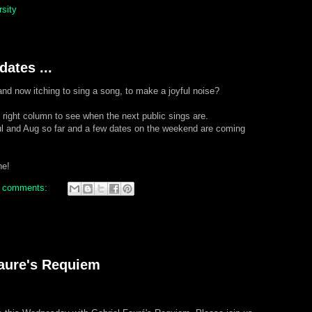
rsity
ates ...
and now itching to sing a song, to make a joyful noise?
e right column to see when the next public sings are.
l and Aug so far and a few dates on the weekend are coming
ne!
 comments:
Faure's Requiem