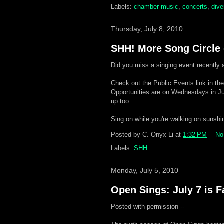
Labels:
chamber music
,
concerts
,
dive
Thursday, July 8, 2010
SHH! More Song Circle d
Did you miss a singing event recently 
Check out the Public Events link in th
Opportunities are on Wednesdays in Ju
up too.
Sing on while you're walking on sunshi
Posted by
C. Onyx Li
at
1:32 PM
No
Labels:
SHH
Monday, July 5, 2010
Open Sings: July 7 is 
Posted with permission --