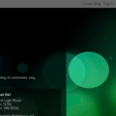
ening of community sing...
ct Us!
 of Light Music
x 11791
ul, MN 55111
pointsoflightmusic.net