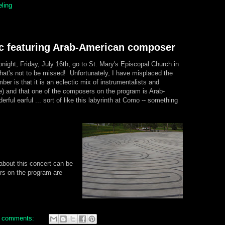
eling
c featuring Arab-American composer
onight, Friday, July 16th, go to St. Mary's Episcopal Church in
hat's not to be missed! Unfortunately, I have misplaced the
mber is that it is an eclectic mix of instrumentalists and
re) and that one of the composers on the program is Arab-
rful earful ... sort of like this labyrinth at Como -- something
bout this concert can be
s on the program are
 comments: