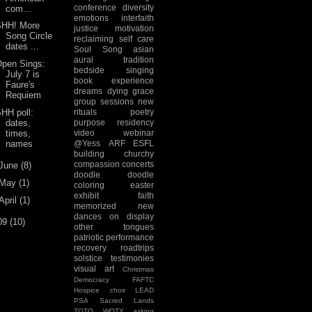
conference
diversity
com...
emotions
interfaith
SHH! More
justice
motivation
Song Circle
reclaiming
self care
dates ...
Soul Song
asian
aural tradition
Open Sings:
bedside singing
July 7 is
book experience
Faure's
dreams
dying
grace
Requiem
group sessions
new
HH poll:
rituals
poetry
dates,
purpose
residency
times,
video
webinar
names
@Yess
ARF
ESFL
building
churchy
compassion
concerts
June
(8)
doodle
doodle
May
(1)
coloring
easter
exhibit
faith
April
(1)
memorized
new
dances
on display
09
(10)
other tongues
patriotic
performance
recovery
roadtrips
solstice
testimonies
visual art
Christmas
Democracy
FAFTC
Hospice choir
LEAD
PSA
Sacred Lands
TOTO
WOTY
asking