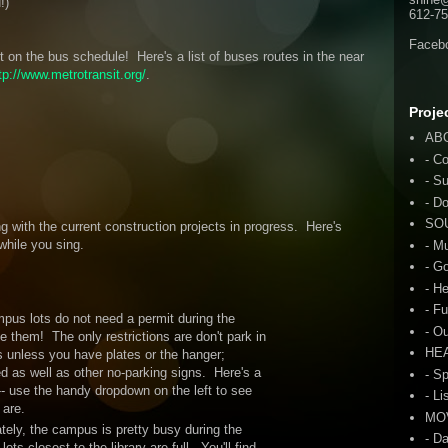
!)
612-75
Faceb
bit on the bus schedule! Here's a list of buses routes in the near
tp://www.metrotransit.org/
.
Proje
AB
- C
- S
- D
SO
g with the current construction projects in progress. Here's
while you sing.
- M
- G
- H
- F
pus lots do not need a permit during the
- O
 them! The only restrictions are don't park in
HE
 unless you have plates or the hanger;
led as well as other no-parking signs. Here's a
- S
- use the handy dropdown on the left to see
- Li
 are.
MO
tely, the campus is pretty busy during the
- D
s closest to the library are full. You'll find