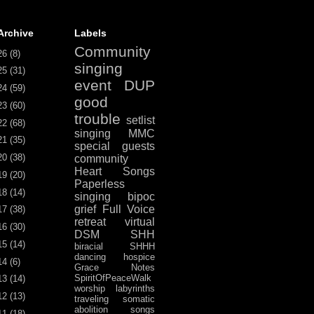
Archive
Labels
Community
26
(8)
singing
25
(31)
event
DUP
24
(59)
good
23
(60)
trouble
setlist
22
(68)
singing
MMC
21
(35)
special guests
20
(38)
community
Heart Songs
19
(20)
Paperless
18
(14)
singing
bipoc
grief
Full Voice
17
(38)
retreat
virtual
16
(30)
DSM
SHH
15
(14)
biracial
SHHH
dancing
hospice
14
(6)
Grace Notes
SpiritOfPeaceWalk
13
(14)
worship
labyrinths
12
(13)
traveling
somatic
abolition
songs
11
(18)