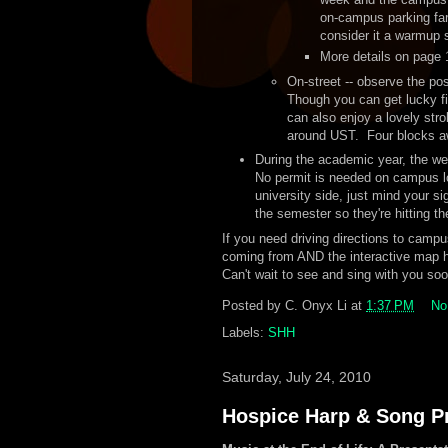
on-campus parking far
consider it a warmup s
More details on page
On-street -- observe the po
Though you can get lucky fi
can also enjoy a lovely stro
around UST. Four blocks aw
During the academic year, the w
No permit is needed on campus lot
university side, just mind your si
the semester so they're hitting 
If you need driving directions to campu
coming from AND the interactive map 
Can't wait to see and sing with you soo
Posted by
C. Onyx Li
at
1:37 PM
No
Labels:
SHH
Saturday, July 24, 2010
Hospice Harp & Song Pr