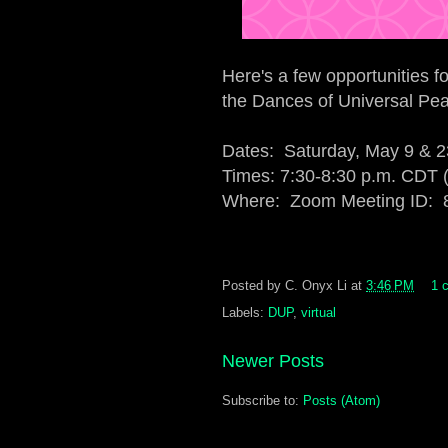
Here's a few opportunities f
the Dances of Universal Pe
Dates: Saturday, May 9 & 2
Times: 7:30-8:30 p.m. CDT
Where: Zoom Meeting ID: 
Posted by
C. Onyx Li
at
3:46 PM
1 
Labels:
DUP
,
virtual
Newer Posts
Subscribe to:
Posts (Atom)