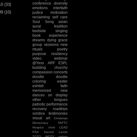
conference
diversity
10
(33)
emotions
interfaith
09
(10)
justice
motivation
reclaiming
self care
Soul Song
asian
aural tradition
bedside singing
book experience
dreams
dying
grace
group sessions
new
rituals
poetry
purpose
residency
video
webinar
@Yess
ARF
ESFL
building
churchy
compassion
concerts
doodle
doodle
coloring
easter
exhibit
faith
memorized
new
dances
on display
other tongues
patriotic
performance
recovery
roadtrips
solstice
testimonies
visual art
Christmas
Democracy
FAFTC
Hospice choir
LEAD
PSA
Sacred Lands
TOTO
WOTY
asking