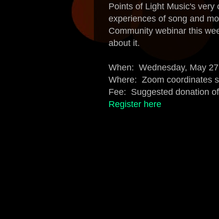
Points of Light Music's ver
experiences of song and mo
Community webinar this w
about it.
When: Wednesday, May 27, 
Where: Zoom coordinates se
Fee: Suggested donation o
Register here