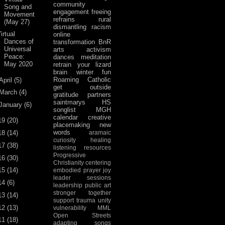
community
Song and
engagement
freeing
Movement
refrains
rural
(May 27)
dismantling racism
irtual
online
Dances of
transformation
BnR
Universal
arts activism
Peace:
dances
meditation
May 2020
retrain your lizard
brain
winter fun
Roaming Catholic
April
(5)
get outside
March
(4)
gratitude
partners
saintmarys
HS
January
(6)
songlist
MGH
calendar
creative
19
(20)
placemaking
new
words
18
(14)
aramaic
curiosity
healing
17
(38)
listening
resources
Progressive
16
(30)
Christianity
centering
15
(14)
embodied prayer
joy
leader sessions
14
(6)
leadership
public art
stronger together
13
(14)
support
trauma
unity
12
(13)
vulnerability
MML
Open Streets
11
(18)
adapting songs