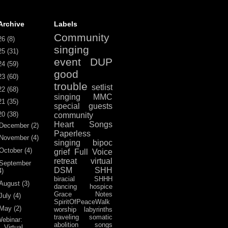
Archive
Labels
Community
26
(8)
singing
25
(31)
event
DUP
24
(59)
good
23
(60)
trouble
setlist
22
(68)
singing
MMC
21
(35)
special guests
20
(38)
community
Heart Songs
December
(2)
Paperless
November
(4)
singing
bipoc
October
(4)
grief
Full Voice
retreat
virtual
September
DSM
SHH
4)
biracial
SHHH
August
(3)
dancing
hospice
Grace Notes
July
(4)
SpiritOfPeaceWalk
May
(2)
worship
labyrinths
traveling
somatic
ebinar:
abolition
songs
Virtual