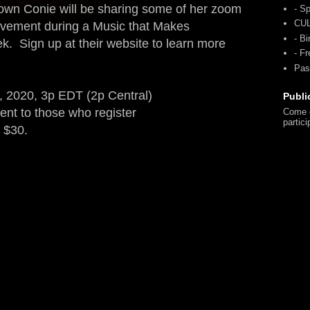
y own Conie will be sharing some of her zoom
- Sp
CU
vement during a Music that Makes
- Bi
eek.
Sign up at their website to learn more
- F
Pas
2020, 3p EDT (2p Central)
Publi
nt to those who register
Come o
partici
f $30.