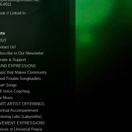
6-8011
ook
//
Linked In
cts
OUT
ontact Us!
ubscribe to Our Newsletter
onate & Support
UND EXPRESSIONS
usic that Makes Community
ood Trouble Songleaders
eart Songs
ull Voice Coaching
ur Music
ART ARTIST OFFERINGS
piritual Accompaniment
stening Labs (Labyrinths)
VEMENT EXPRESSIONS
ances of Universal Peace