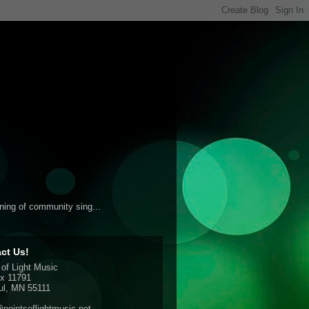
ening of community sing...
ct Us!
 of Light Music
x 11791
ul, MN 55111
pointsoflightmusic.net