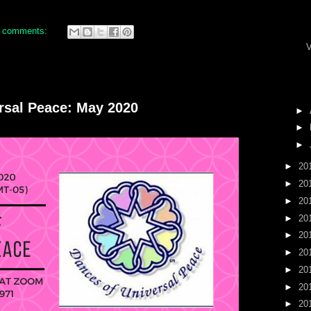
 comments:
V
ersal Peace: May 2020
►
►
►
►
20
►
20
►
20
►
20
►
20
►
20
►
20
►
20
►
20