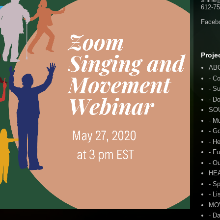
612-75
Faceb
Proje
AB
- C
- S
- D
SO
- M
- G
- H
- F
- O
HE
- S
- Li
MO
- D