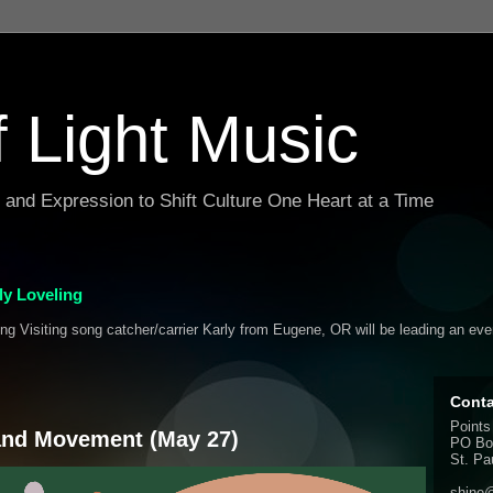
f Light Music
g and Expression to Shift Culture One Heart at a Time
y Loveling
ing Visiting song catcher/carrier Karly from Eugene, OR will be leading an ev
Conta
Points
 and Movement (May 27)
PO Bo
St. Pa
shine@