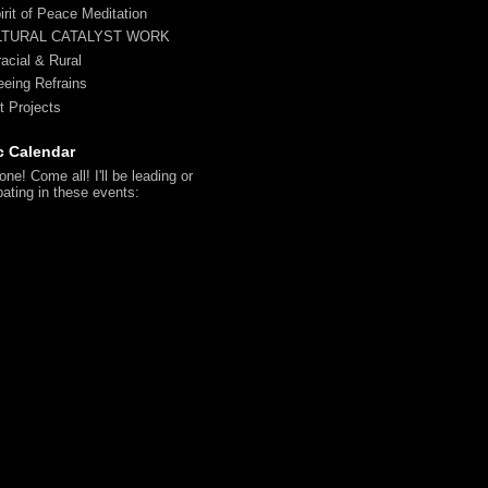
irit of Peace Meditation
LTURAL CATALYST WORK
racial & Rural
reeing Refrains
t Projects
c Calendar
ne! Come all! I'll be leading or
pating in these events: