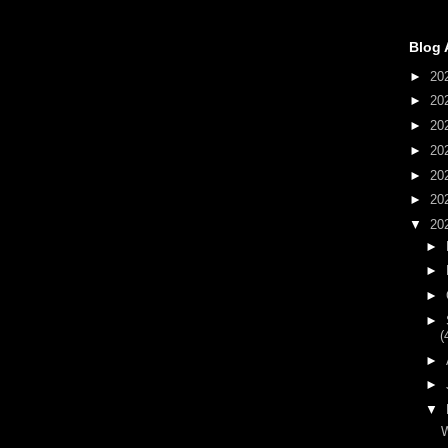
Blog 
►
20
►
20
►
20
►
20
►
20
►
20
▼
20
►
►
►
►
(
►
►
▼
W