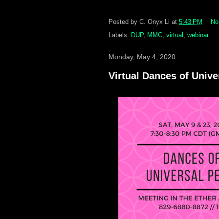
Posted by
C. Onyx Li
at
5:43 PM
No
Labels:
DUP
,
MMC
,
virtual
,
webinar
Monday, May 4, 2020
Virtual Dances of Univ