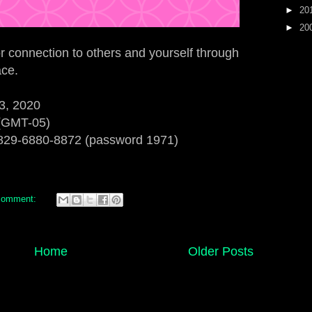
►
20
►
20
or connection to others and yourself through
ace.
3, 2020
 (GMT-05)
829-6880-8872 (password 1971)
comment:
Home
Older Posts