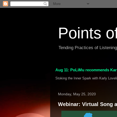
Points o
Tending Practices of Listenin
Aug 11: PoLiMu recommends Karl
Stoking the Inner Spark with Karly Lovel
Monday, May 25, 2020
Webinar: Virtual Song