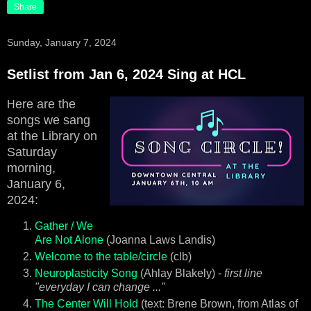
Share
Sunday, January 7, 2024
Setlist from Jan 6, 2024 Sing at HCL
ere are the
H
songs we sang
at the Library on
Saturday
morning,
January 6,
2024:
Gather / We
Are Not Alone
(Joanna Laws Landis)
Welcome to the table/circle
(clb)
Neuroplasticity Song
(Ahlay Blakely) -
first line
"everyday I can change ..."
The Center Will Hold
(text: Brene Brown, from Atlas of