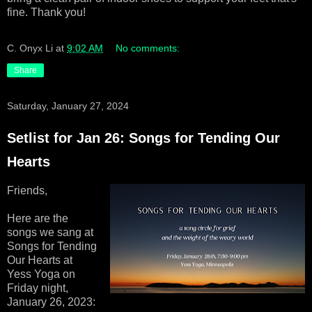
fine. Thank you!
C. Onyx Li
at
9:02 AM
No comments:
Share
Saturday, January 27, 2024
Setlist for Jan 26: Songs for Tending Our
Hearts
Friends,
Here are the
songs we sang at
Songs for Tending
Our Hearts at
Yess Yoga on
Friday night,
January 26, 2023: