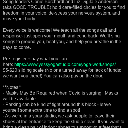
Song leaders Conie Borchardt and Liz Digitale Anderson
(aka GOOD TROUBLE) hold care-filled circles for you to find
freedom in your voice, de-stress your nervous system, and
move your body.
Every voice is welcome! We teach all the songs call and
response- just open your mouth and echo back. We’ll sing
songs to ground you, heal you, and help you breathe in the
days to come.
Pre-register + pay what you can
here:
https://www.yessyogastudio.com/yoga-workshops/
$5-$20 sliding scale (No one turned away for lack of funds;
we want you there!) You can also pay on the door.
**Notes**
- Masks May Be Required when Covid is surging. Masks
will be available.
- Parking can be kind of tight around this block - leave
yourself some extra time to find a spot!
- As we're in a yoga studio, we ask people to leave their
shoes at the entrance to keep the studio clean. If you want to
bring a clean pair of indoor shoes to support your feet that's