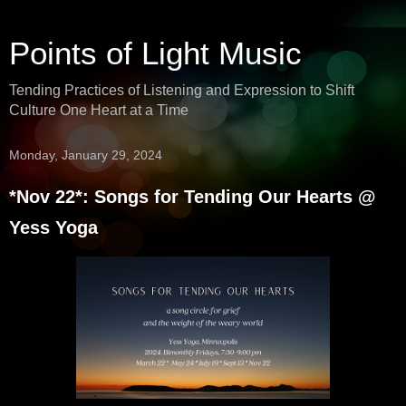
Points of Light Music
Tending Practices of Listening and Expression to Shift
Culture One Heart at a Time
Monday, January 29, 2024
*Nov 22*: Songs for Tending Our Hearts @
Yess Yoga