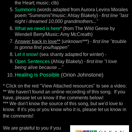
the Heart; music: clb)
Summons
(words adapted from Aurora Levins Morales
poem “Summons”/music: Ahlay Blakely) -
first line "last
night i dreamed 10,000 grandmothers..."
What we need is here
* (from The Wild Geese by
Wendell Berry/Music: Amy McCreath)
Answer back in love**
(unknown***) -
first line "trouble
is gonna find you/happen"
Let it snow!
(sea shanty adapted for winter) -
Open Sentences
(Ahlay Blakely) -
first line "I love
being alive because ..."
Healing is Possible
(Orion Johnstone)
* Click on the red "View Attached resources" to see a video.
** We haven't found an online recording of this song. If you
have, please let us know if the comments below!
*** We don't know the source of this song, but we'd love to
know. If it's you or you know who it is, please let us know in
the comments!
We
are grateful to you if you