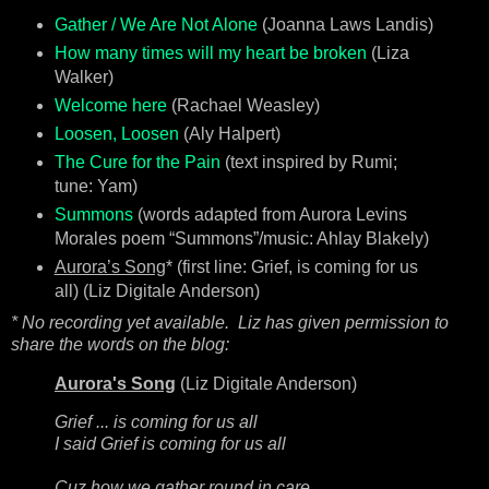
Gather / We Are Not Alone
(Joanna Laws Landis)
How many times will my heart be broken
(Liza
Walker)
Welcome here
(Rachael Weasley)
Loosen, Loosen
(Aly Halpert)
The Cure for the Pain
(text inspired by Rumi;
tune: Yam)
Summons
(words adapted from Aurora Levins
Morales poem “Summons”/music: Ahlay Blakely)
Aurora’s Song
* (first line: Grief, is coming for us
all) (Liz Digitale Anderson)
* No recording yet available. Liz has given permission to
share the words on the blog:
Aurora's Song
(Liz Digitale Anderson)
Grief ... is coming for us all
I said Grief is coming for us all
Cuz how we gather round in care