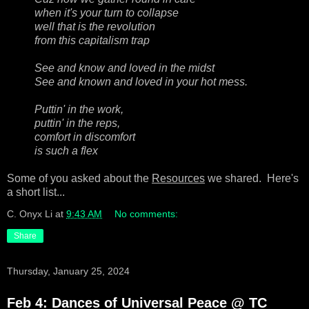
when it's your turn to collapse
well that is the revolution
from this capitalism trap
See and know and loved in the midst
See and known and loved in your hot mess.
Puttin' in the work,
puttin' in the reps,
comfort in discomfort
is such a flex
Some of you asked about the
Resources
we shared. Here's
a short list...
C. Onyx Li
at
9:43 AM
No comments:
Share
Thursday, January 25, 2024
Feb 4: Dances of Universal Peace @ TC