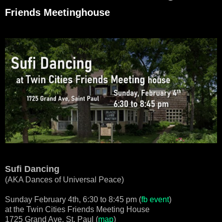
Friends Meetinghouse
Sufi Dancing
(AKA Dances of Universal Peace)
Sunday February 4th, 6:30 to 8:45 pm (
fb event
)
at the Twin Cities Friends Meeting House
1725 Grand Ave, St. Paul (
map
)