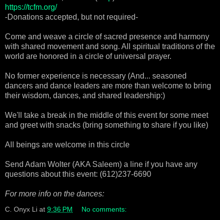
https://tcfm.org/
-Donations accepted, but not required-
Come and weave a circle of sacred presence and harmony
with shared movement and song. All spiritual traditions of the
world are honored in a circle of universal prayer.
No former experience is necessary (And... seasoned
dancers and dance leaders are more than welcome to bring
their wisdom, dances, and shared leadership:)
We'll take a break in the middle of this event for some meet
and greet with snacks (bring something to share if you like)
All beings are welcome in this circle
Send Adam Wolter (AKA Saleem) a line if you have any
questions about this event: (612)237-6690
For more info on the dances:
C. Onyx Li
at
9:36 PM
No comments: