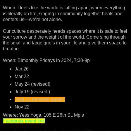
When it feels like the world is falling apart, when everything
is literally on fire, singing in community together heals and
centers us—we’re not alone.
Our culture desperately needs spaces where it is safe to feel
your sorrow and the weight of the world. Come sing through
the small and large griefs in your life and give them space to
breathe.
When: Bimonthly Fridays in 2024, 7:30-9p
Jan 26
Mar 22
May 24 (revised!)
July 19 (revised!)
Sept 13 (revised! again!)
Nov 22
Where: Yess Yoga, 105 E 26th St, Mpls
Facebook event link