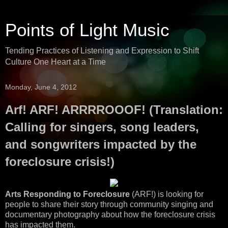
Points of Light Music
Tending Practices of Listening and Expression to Shift
Culture One Heart at a Time
Monday, June 4, 2012
Arf! ARF! ARRRROOOF! (Translation:
Calling for singers, song leaders,
and songwriters impacted by the
foreclosure crisis!)
Arts Responding to Foreclosure
(ARF!) is looking for
people to share their story through community singing and
documentary photography about how the foreclosure crisis
has impacted them.