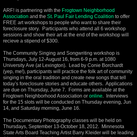
ARF! is partnering with the
Frogtown Neighborhood
Association
and the
St. Paul Fair Lending Coalition
to offer
FREE art workshops to people who want to share their
foreclosure story. Participants who attend all 6 workshop
sessions and show their art at the end of the workshop will
recieve a stipend of $300.
The Community Singing and Songwriting workshop is
Thursdays, July 12-August 16, from 6-9 p.m. at 1080
University Ave (at Lexington). Lead by Conie Borchardt
(yep, me!), participants will practice the folk art of community
singing in the oral tradition and create new songs that tell
today's foreclosure stories and educate others. Applications
are due on Thursday, June 7. Forms are available at the
Frogtown Neighborhood Association or
online
. Interviews
for the 15 slots will be conducted on Thursday evening, Jun
14, and Saturday morning, June 16.
The Documentary Photography classes will be held on
Thursdays, September 13-October 18, 2012. Minnesota
State Arts Board Teaching Artist Barry Kleider will be leading