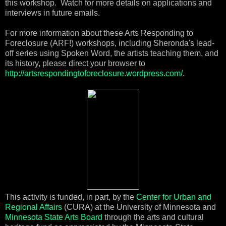
this workshop. Watch for more details on applications and
interviews in future emails.
For more information about these Arts Responding to
Foreclosure (ARF!) workshops, including Sheronda's lead-
off series using Spoken Word, the artists teaching them, and
its history, please direct your browser to
http://artsrespondingtoforeclosure.wordpress.com/
.
This activity is funded, in part, by the
Center for Urban and
Regional Affairs
(CURA) at the University of Minnesota and
Minnesota State Arts Board
through the arts and cultural