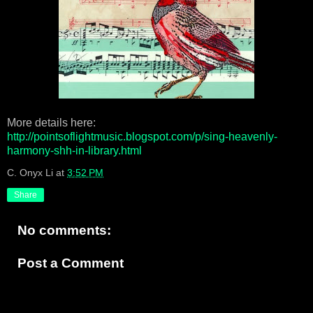
More details here:
http://pointsoflightmusic.blogspot.com/p/sing-heavenly-
harmony-shh-in-library.html
C. Onyx Li
at
3:52 PM
Share
No comments:
Post a Comment