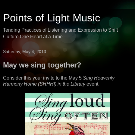
Points of Light Music
Tending Practices of Listening and Expression to Shift
Culture One Heart at a Time
Saturday, May 4, 2013
May we sing together?
Consider this your invite to the May 5
Sing Heavenly
Harmony Home (SHHH!) in the Library
event.