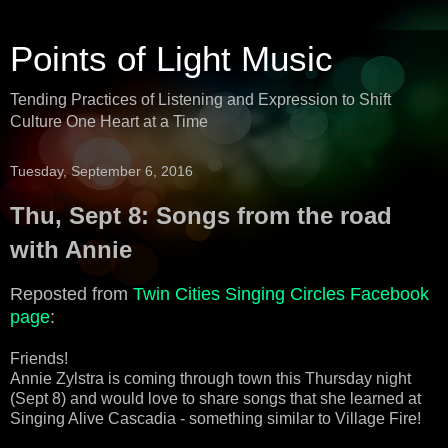
Points of Light Music
Tending Practices of Listening and Expression to Shift
Culture One Heart at a Time
Tuesday, September 6, 2016
Thu, Sept 8: Songs from the road
with Annie
Reposted from
Twin Cities Singing Circles Facebook
page
:
Friends!
Annie Zylstra is coming through town this Thursday night
(Sept 8) and would love to share songs that she learned at
Singing Alive Cascadia - something similar to Village Fire!