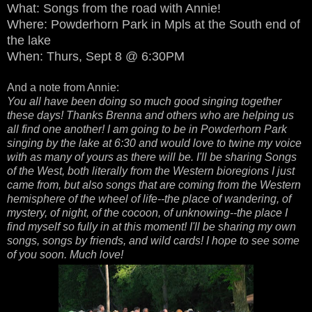
What: Songs from the road with Annie!
Where: Powderhorn Park in Mpls at the South end of
the lake
When: Thurs, Sept 8 @ 6:30PM
And a note from Annie:
You all have been doing so much good singing together
these days! Thanks Brenna and others who are helping us
all find one another! I am going to be in Powderhorn Park
singing by the lake at 6:30 and would love to twine my voice
with as many of yours as there will be. I'll be sharing Songs
of the West, both literally from the Western bioregions I just
came from, but also songs that are coming from the Western
hemisphere of the wheel of life--the place of wandering, of
mystery, of night, of the cocoon, of unknowing--the place I
find myself so fully in at this moment! I'll be sharing my own
songs, songs by friends, and wild cards! I hope to see some
of you soon. Much love!