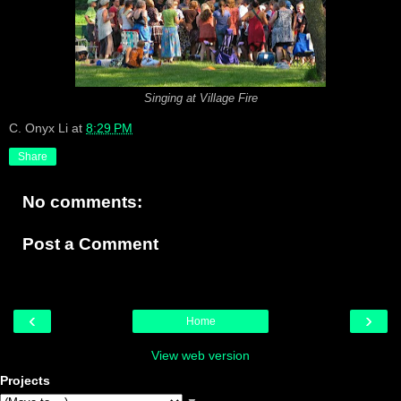
Singing at Village Fire
C. Onyx Li
at
8:29 PM
Share
No comments:
Post a Comment
‹
›
Home
View web version
Projects