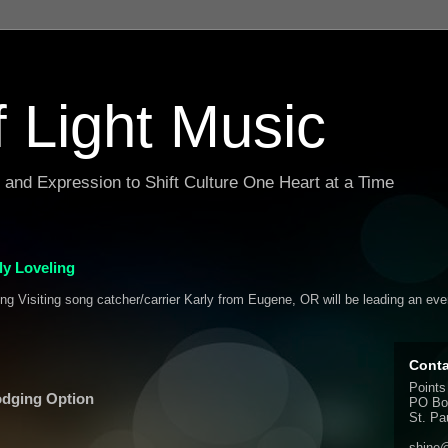
f Light Music
g and Expression to Shift Culture One Heart at a Time
y Loveling
ing Visiting song catcher/carrier Karly from Eugene, OR will be leading an ev
Conta
Points
odging Option
PO Bo
St. Pa
shine@