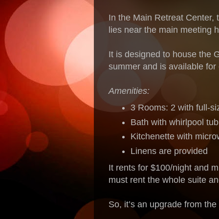
In the Main Retreat Center, t
lies near the main meeting h
It is designed to house the 
summer and is available for
Amenities:
3 Rooms: 2 with full-s
Bath with whirlpool tub
Kitchenette with micro
Linens are provided
It rents for $100/night and m
must rent the whole suite an
So, it’s an upgrade from the