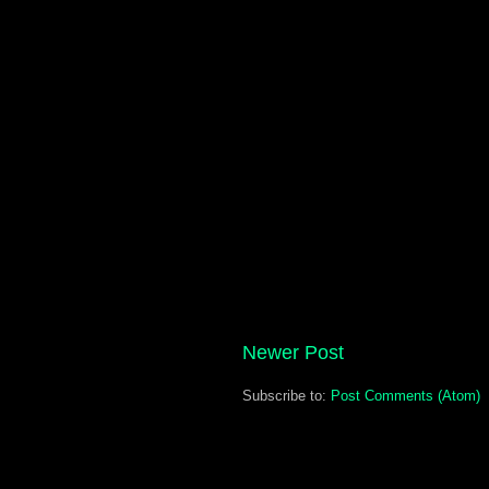
Newer Post
Subscribe to:
Post Comments (Atom)