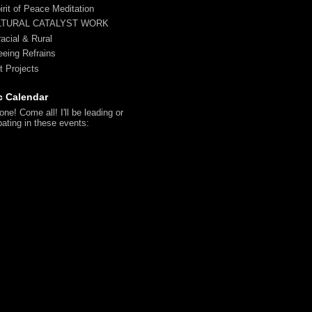
irit of Peace Meditation
LTURAL CATALYST WORK
racial & Rural
reeing Refrains
t Projects
c Calendar
ne! Come all! I'll be leading or
pating in these events: