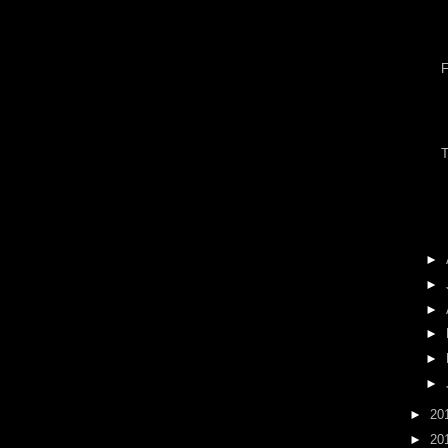
►
►
►
►
►
►
►
20
►
20