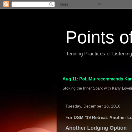
Points o
Tending Practices of Listenin
Aug 11: PoLiMu recommends Karl
Stoking the Inner Spark with Karly Lovel
Tuesday, December 18, 2018
For DSM '19 Retreat: Another L
Another Lodging Option