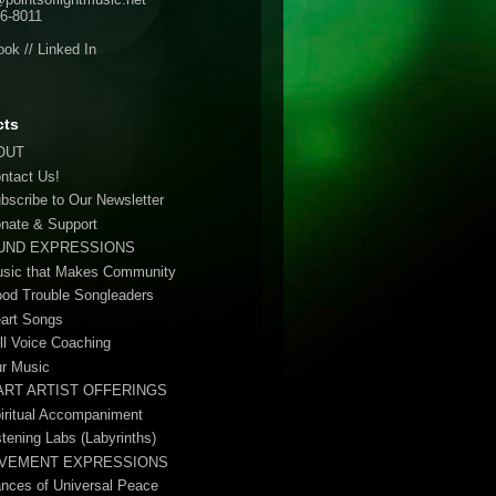
6-8011
ook
//
Linked In
cts
OUT
ontact Us!
ubscribe to Our Newsletter
onate & Support
UND EXPRESSIONS
usic that Makes Community
ood Trouble Songleaders
eart Songs
ull Voice Coaching
ur Music
ART ARTIST OFFERINGS
piritual Accompaniment
stening Labs (Labyrinths)
VEMENT EXPRESSIONS
ances of Universal Peace