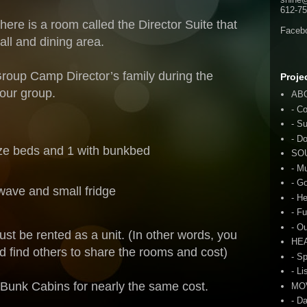
612-75
here is a room called the Director Suite that
Faceb
all and dining area.
Group Camp Director’s family during the
Proje
 our group.
AB
- C
- S
- D
ize beds and 1 with bunkbed
SO
- M
- G
wave and small fridge
- H
- F
- O
ust be rented as a unit. (In other words, you
HE
d find others to share the rooms and cost)
- S
- Li
 Bunk Cabins for nearly the same cost.
MO
- D