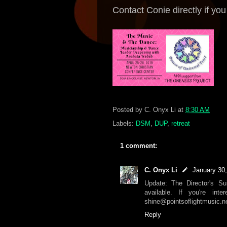
Contact Conie directly if yo
Posted by
C. Onyx Li
at
8:30 AM
Labels:
DSM
,
DUP
,
retreat
1 comment:
C. Onyx Li
January 30
Update: The Director's S
available. If you're int
shine@pointsoflightmusic.ne
Reply