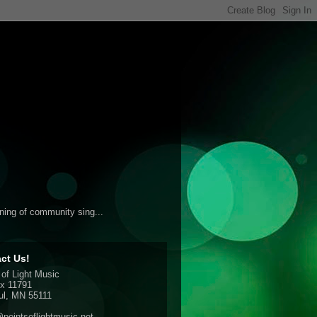
ening of community sing...
ct Us!
 of Light Music
x 11791
ul, MN 55111
pointsoflightmusic.net