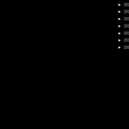
►
20
►
20
►
20
►
20
►
20
►
20
►
20