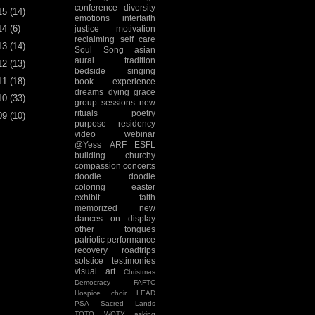
conference
diversity
15
(14)
emotions
interfaith
14
(6)
justice
motivation
reclaiming
self care
13
(14)
Soul Song
asian
aural tradition
12
(13)
bedside singing
11
(18)
book experience
dreams
dying
grace
10
(33)
group sessions
new
rituals
poetry
09
(10)
purpose
residency
video
webinar
@Yess
ARF
ESFL
building
churchy
compassion
concerts
doodle
doodle
coloring
easter
exhibit
faith
memorized
new
dances
on display
other tongues
patriotic
performance
recovery
roadtrips
solstice
testimonies
visual art
Christmas
Democracy
FAFTC
Hospice choir
LEAD
PSA
Sacred Lands
TOTO
WOTY
asking