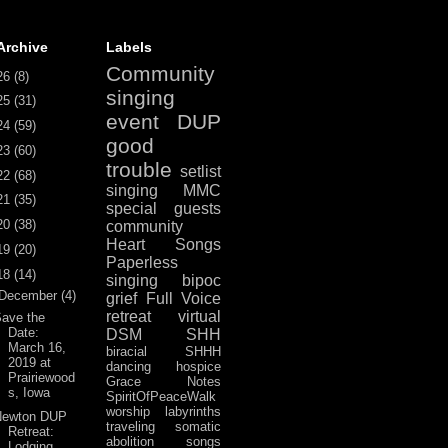
Archive
Labels
Community
26
(8)
singing
25
(31)
event
DUP
24
(59)
good
23
(60)
trouble
setlist
22
(68)
singing
MMC
21
(35)
special guests
20
(38)
community
Heart Songs
19
(20)
Paperless
18
(14)
singing
bipoc
December
(4)
grief
Full Voice
retreat
virtual
ave the
Date:
DSM
SHH
March 16,
biracial
SHHH
2019 at
dancing
hospice
Prairiewood
Grace Notes
s, Iowa
SpiritOfPeaceWalk
worship
labyrinths
Newton DUP
traveling
somatic
Retreat:
abolition
songs
Lodging