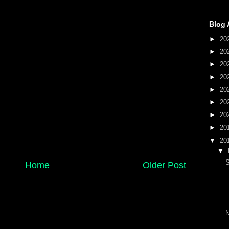
Blog 
►
20
►
20
►
20
►
20
►
20
►
20
►
20
►
20
▼
20
▼
S
Home
Older Post