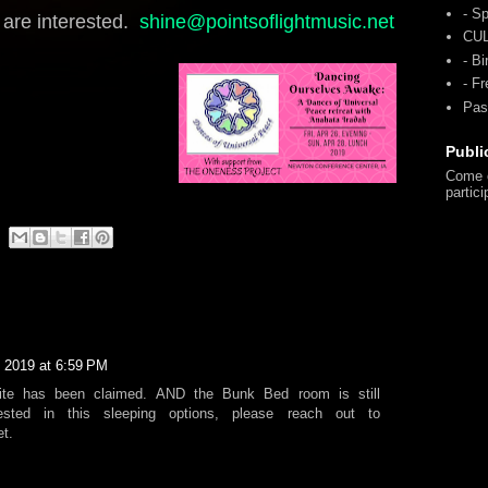
- Sp
u are interested.
shine@pointsoflightmusic.net
CU
- Bi
- F
Pas
Publi
Come o
partici
, 2019 at 6:59 PM
uite has been claimed. AND the Bunk Bed room is still
erested in this sleeping options, please reach out to
t.