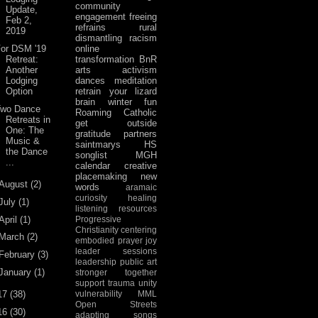
community
Update,
engagement
freeing
Feb 2,
refrains
rural
2019
dismantling racism
For DSM '19
online
Retreat:
transformation
BnR
Another
arts activism
Lodging
dances
meditation
Option
retrain your lizard
brain
winter fun
Two Dance
Roaming Catholic
Retreats in
get outside
One: The
gratitude
partners
Music &
saintmarys
HS
the Dance
songlist
MGH
...
calendar
creative
placemaking
new
August
(2)
words
aramaic
curiosity
healing
July
(1)
listening
resources
April
(1)
Progressive
Christianity
centering
March
(2)
embodied prayer
joy
leader sessions
February
(3)
leadership
public art
January
(1)
stronger together
support
trauma
unity
17
(38)
vulnerability
MML
Open Streets
16
(30)
adapting songs