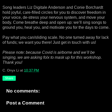
Song leaders Liz Digitale Anderson and Conie Borchardt
hold joyful, care-filled circles for you to discover freedom in
your voice, de-stress your nervous system, and move your
body. Come breathe deep and open up: we’ll sing songs to
ground you, heal you, and motivate you for the days to come.
Pay what you can/sliding scale. No one turned away for lack
of funds; we want you there! Just get in touch with us!
Please note: because Covid is airborne and we’ll be
singing, we are asking folx to mask up for this workshop.
Thank you!
C. Onyx Li
at
10:37 PM
Share
No comments:
Post a Comment