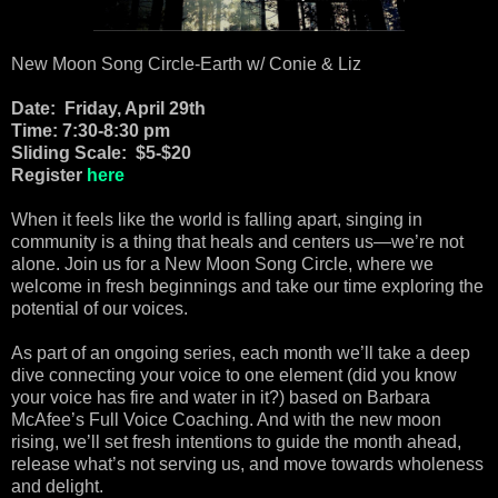
New Moon Song Circle-Earth w/ Conie & Liz
Date: Friday, April 29th
Time: 7:30-8:30 pm
Sliding Scale: $5-$20
Register
here
When it feels like the world is falling apart, singing in
community is a thing that heals and centers us—we’re not
alone. Join us for a New Moon Song Circle, where we
welcome in fresh beginnings and take our time exploring the
potential of our voices.
As part of an ongoing series, each month we’ll take a deep
dive connecting your voice to one element (did you know
your voice has fire and water in it?) based on Barbara
McAfee’s Full Voice Coaching. And with the new moon
rising, we’ll set fresh intentions to guide the month ahead,
release what’s not serving us, and move towards wholeness
and delight.