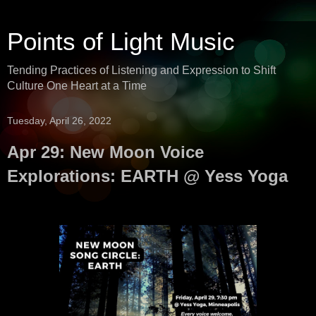
Points of Light Music
Tending Practices of Listening and Expression to Shift
Culture One Heart at a Time
Tuesday, April 26, 2022
Apr 29: New Moon Voice
Explorations: EARTH @ Yess Yoga