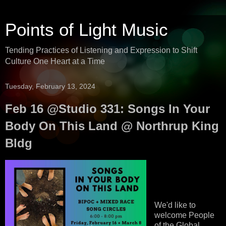
Points of Light Music
Tending Practices of Listening and Expression to Shift
Culture One Heart at a Time
Tuesday, February 13, 2024
Feb 16 @Studio 331: Songs In Your
Body On This Land @ Northrup King
Bldg
We'd like to
welcome People
of the Global