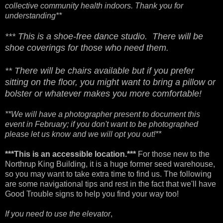
collective community health indoors. Thank you for
understanding**
*** This is a shoe-free dance studio. There will be
shoe coverings for those who need them.
** There will be chairs available but if you prefer
sitting on the floor, you might want to bring a pillow or
bolster or whatever makes you more comfortable!
**We will have a photographer present to document this
event in February; if you don't want to be photographed
please let us know and we will opt you out!**
***This is an accessible location.***
For those new to the
Northrup King Building, it is a huge former seed warehouse,
so you may want to take extra time to find us. The following
are some navigational tips and rest in the fact that we'll have
Good Trouble signs to help you find your way too!
If you need to use the elevator
,