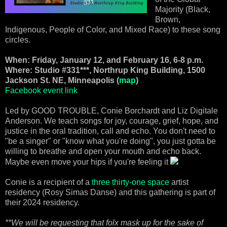
Majority (Black,
Brown,
Indigenous, People of Color, and Mixed Race) to these song
circles.
When: Friday, January 12, and February 16, 6-8 p.m.
Where: Studio #331***, Northrup King Building, 1500
Jackson St. NE, Minneapolis (
map
)
Facebook event link
Led by GOOD TROUBLE, Conie Borchardt and Liz Digitale
Anderson. We teach songs for joy, courage, grief, hope, and
justice in the oral tradition, call and echo. You don't need to
"be a singer" or "know what you're doing", you just gotta be
willing to breathe and open your mouth and echo back.
Maybe even move your hips if you're feeling it
Conie is a recipient of a
three thirty-one space
artist
residency (Rosy Simas Danse) and this gathering is part of
their 2024 residency.
**We will be requesting that folx mask up for the sake of