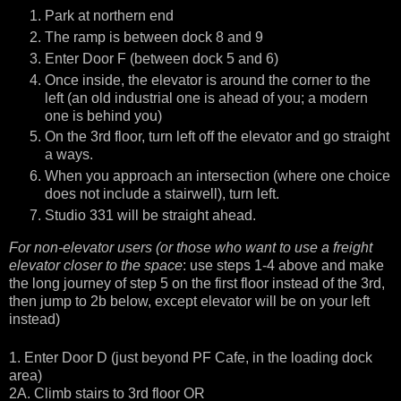
Park at northern end
The ramp is between dock 8 and 9
Enter Door F (between dock 5 and 6)
Once inside, the elevator is around the corner to the
left (an old industrial one is ahead of you; a modern
one is behind you)
On the 3rd floor, turn left off the elevator and go straight
a ways.
When you approach an intersection (where one choice
does not include a stairwell), turn left.
Studio 331 will be straight ahead.
For non-elevator users (or those who want to use a freight
elevator closer to the space
: use steps 1-4 above and make
the long journey of step 5 on the first floor instead of the 3rd,
then jump to 2b below, except elevator will be on your left
instead)
1. Enter Door D (just beyond PF Cafe, in the loading dock
area)
2A. Climb stairs to 3rd floor OR