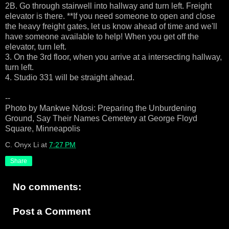
2B. Go through stairwell into hallway and turn left. Freight
elevator is there. **If you need someone to open and close
the heavy freight gates, let us know ahead of time and we'll
have someone available to help! When you get off the
elevator, turn left.
3. On the 3rd floor, when you arrive at a intersecting hallway,
turn left.
4. Studio 331 will be straight ahead.
--
Photo by Mankwe Ndosi: Preparing the Unburdening
Ground, Say Their Names Cemetery at George Floyd
Square, Minneapolis
C. Onyx Li
at
7:27 PM
Share
No comments:
Post a Comment