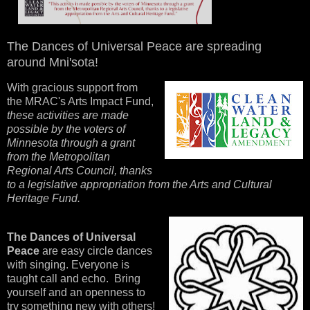
The Dances of Universal Peace are spreading
around Mni'sota!
With gracious support from
the MRAC's Arts Impact Fund,
these activities are made
possible by the voters of
Minnesota through a grant
from the Metropolitan
Regional Arts Council, thanks
to a legislative appropriation from the Arts and Cultural
Heritage Fund.
The Dances of Universal
Peace
are easy circle dances
with singing. Everyone is
taught call and echo. Bring
yourself and an openness to
try something new with others!