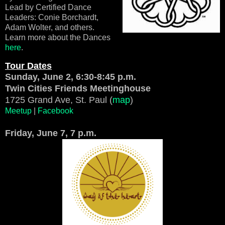
Lead by Certified Dance
Leaders: Conie Borchardt,
Adam Wolter, and others.
Learn more about the Dances
here
.
Tour Dates
Sunday, June 2, 6:30-8:45 p.m.
Twin Cities Friends Meetinghouse
1725 Grand Ave, St. Paul (
map
)
Meetup
|
Facebook
Friday, June 7, 7 p.m.