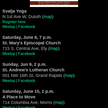
Svalja Yoga
N 1st Ave W, Duluth (
map
)
Register here
Meetup
|
Facebook
Saturday, June 8, 7 p.m.
St. Mary's Episcopal Church
715 S. Central Ave, Ely (
map
)
Meetup
|
Facebook
Sunday, Jun 9, 2 p.m.
St. Andrew's Lutheran Church
501 NW 16th St, Grand Rapids (
map
)
Meetup
|
Facebook
Saturday, June 15, 2 p.m.
A Place to Move
714 Columbia Ave, Morris (
map
)
Meetup
|
Facebook