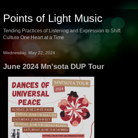
Points of Light Music
Tending Practices of Listening and Expression to Shift
Culture One Heart at a Time
Wednesday, May 22, 2024
June 2024 Mn'sota DUP Tour