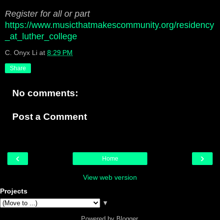
Register for all or part
https://www.musicthatmakescommunity.org/residency
_at_luther_college
C. Onyx Li
at
8:29 PM
Share
No comments:
Post a Comment
‹
›
Home
View web version
Projects
▼
Powered by
Blogger
.