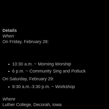
Details
When
On Friday, February 28:
10:30 a.m. ~ Morning Worship
6 p.m. ~ Community Sing and Potluck
On Saturday, February 29:
9:30 a.m.-3:30 p.m. ~ Workshop
Where
Luther College, Decorah, Iowa