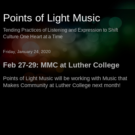
Points of Light Music
Tending Practices of Listening and Expression to Shift
Culture One Heart at a Time
Friday, January 24, 2020
Feb 27-29: MMC at Luther College
Points of Light Music will be working with Music that
Makes Community at Luther College next month!