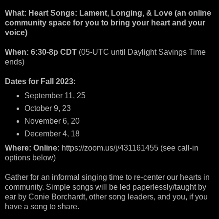
What: Heart Songs: Lament, Longing, & Love (an online
community space for you to bring your heart and your
voice)
When: 6:30-8p CDT
(05-UTC until Daylight Savings Time
ends)
Dates for Fall 2023:
September 11, 25
October 9, 23
November 6, 20
December 4, 18
Where: Online:
https://zoom.us/j/431161455 (see call-in
options below)
Gather for an informal singing time to re-center our hearts in
community. Simple songs will be led paperlessly/taught by
ear by Conie Borchardt, other song leaders, and you, if you
have a song to share.