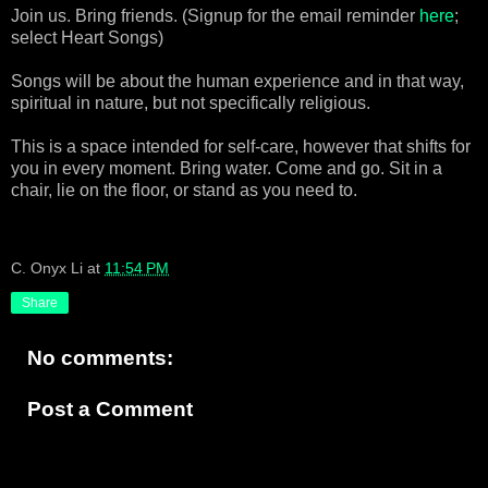
Join us. Bring friends. (Signup for the email reminder
here
;
select Heart Songs)
Songs will be about the human experience and in that way,
spiritual in nature, but not specifically religious.
This is a space intended for self-care, however that shifts for
you in every moment. Bring water. Come and go. Sit in a
chair, lie on the floor, or stand as you need to.
C. Onyx Li
at
11:54 PM
Share
No comments:
Post a Comment