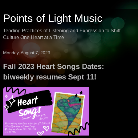
Points of Light Music
Tending Practices of Listening and Expression to Shift
Culture One Heart at a Time
Monday, August 7, 2023
Fall 2023 Heart Songs Dates:
biweekly resumes Sept 11!