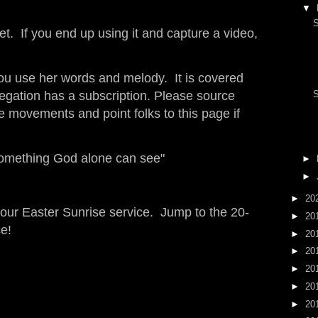
▼
S
et. If you end up using it and capture a video,
you use her words and melody. It is covered
egation has a subscription. Please source
S
he movements and point folks to this page if
omething God alone can see"
►
►
►
20
ur Easter Sunrise service. Jump to the 20-
►
20
e!
►
20
►
20
►
20
►
20
►
20