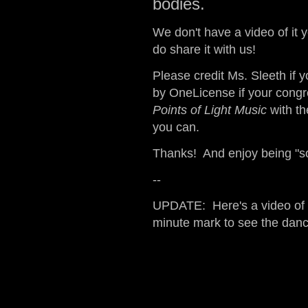
bodies.
We don't have a video of it y
do share it with us!
Please credit Ms. Sleeth if 
by OneLicense if your congr
Points of Light Music
with t
you can.
Thanks! And enjoy being "s
--
UPDATE: Here's a video of o
minute mark to see the danc