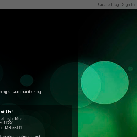
ening of community sing...
ct Us!
 of Light Music
x 11791
ul, MN 55111
pointsoflightmusic.net