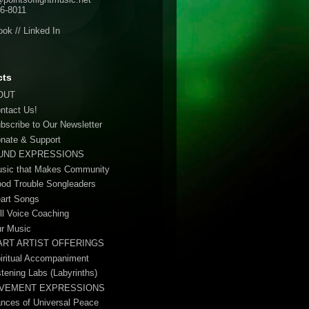
6-8011
ook
//
Linked In
cts
OUT
ontact Us!
ubscribe to Our Newsletter
onate & Support
UND EXPRESSIONS
usic that Makes Community
ood Trouble Songleaders
eart Songs
ull Voice Coaching
ur Music
ART ARTIST OFFERINGS
piritual Accompaniment
stening Labs (Labyrinths)
VEMENT EXPRESSIONS
ances of Universal Peace