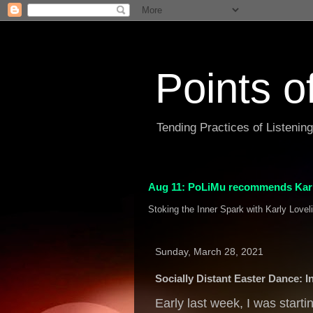
Points o
Tending Practices of Listenin
Aug 11: PoLiMu recommends Karl
Stoking the Inner Spark with Karly Lovel
Sunday, March 28, 2021
Socially Distant Easter Dance: I
Early last week, I was starti