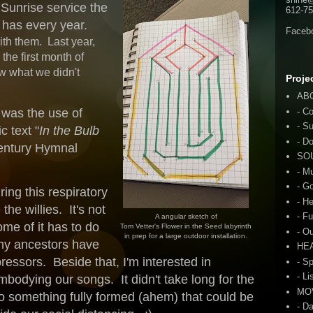
 Sunrise service the
612-75
e has every year.
Faceb
with them. Last year,
he first month of
w what we didn't
Proje
AB
- C
d was the use of
- S
c text "
In the Bulb
- D
entury Hymnal
SO
- M
- G
ing this respiratory
- H
he willies. It's not
- F
A angular sketch of
ome of it has to do
Tom Vetter's Flower in the Seed labyrinth
- O
in prep for a large outdoor installation.
my ancestors have
HE
ressors. Beside that, I'm interested in
- S
- Li
bodying our songs. It didn't take long for the
MO
o something fully formed (ahem) that could be
- D