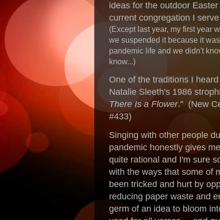
ideas for the outdoor Easter
current congregation I serv
(Except last year, my first year 
we suspended it because it was t
pandemic life and we didn't kno
know...)
One of the traditions I hear
Natalie Sleeth's 1986 strophi
There Is a Flower
." (New C
#433)
Singing with other people dur
pandemic honestly gives me t
quite rational and I'm sure s
with the ways that some of 
been tricked and hurt by opp
reducing paper waste and em
germ of an idea to bloom int