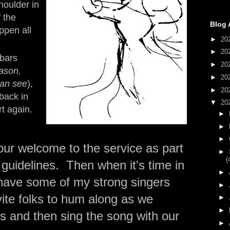
houlder in
 the
Blog 
ppen all
►
20
►
20
 bars
►
20
eason,
►
20
an see
),
►
20
back in
▼
20
rt again.
►
►
►
 our welcome to the service as part
►
(
t guidelines. Then when it's time in
►
ll have some of my strong singers
►
ite folks to hum along as we
►
►
 and then sing the song with our
►