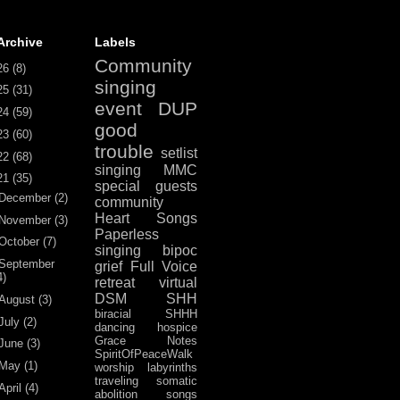
Archive
Labels
Community
26
(8)
singing
25
(31)
event
DUP
24
(59)
good
23
(60)
trouble
setlist
22
(68)
singing
MMC
21
(35)
special guests
December
(2)
community
Heart Songs
November
(3)
Paperless
October
(7)
singing
bipoc
September
grief
Full Voice
4)
retreat
virtual
DSM
SHH
August
(3)
biracial
SHHH
July
(2)
dancing
hospice
Grace Notes
June
(3)
SpiritOfPeaceWalk
May
(1)
worship
labyrinths
traveling
somatic
April
(4)
abolition
songs