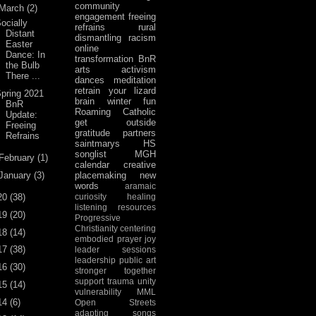
community
March
(2)
engagement
freeing
ocially
refrains
rural
Distant
dismantling racism
Easter
online
Dance: In
transformation
BnR
the Bulb
arts activism
There ...
dances
meditation
retrain your lizard
pring 2021
brain
winter fun
BnR
Roaming Catholic
Update:
get outside
Freeing
gratitude
partners
Refrains
saintmarys
HS
songlist
MGH
February
(1)
calendar
creative
January
(3)
placemaking
new
words
aramaic
20
(38)
curiosity
healing
listening
resources
19
(20)
Progressive
Christianity
centering
18
(14)
embodied prayer
joy
17
(38)
leader sessions
leadership
public art
16
(30)
stronger together
support
trauma
unity
15
(14)
vulnerability
MML
14
(6)
Open Streets
adapting songs