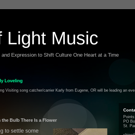
f Light Music
g and Expression to Shift Culture One Heart at a Time
y Loveling
ing Visiting song catcher/carrier Karly from Eugene, OR will be leading an ev
Conta
Points
n the Bulb There Is a Flower
PO Bo
St. Pa
ng to settle some
shine@