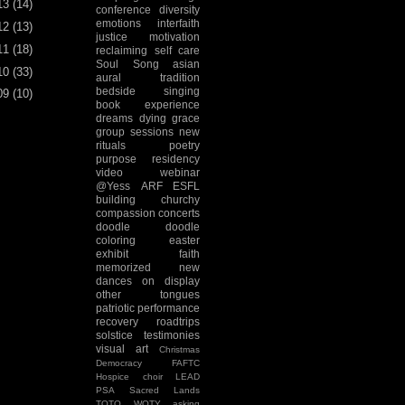
13
(14)
conference
diversity
emotions
interfaith
12
(13)
justice
motivation
11
(18)
reclaiming
self care
Soul Song
asian
10
(33)
aural tradition
bedside singing
09
(10)
book experience
dreams
dying
grace
group sessions
new
rituals
poetry
purpose
residency
video
webinar
@Yess
ARF
ESFL
building
churchy
compassion
concerts
doodle
doodle
coloring
easter
exhibit
faith
memorized
new
dances
on display
other tongues
patriotic
performance
recovery
roadtrips
solstice
testimonies
visual art
Christmas
Democracy
FAFTC
Hospice choir
LEAD
PSA
Sacred Lands
TOTO
WOTY
asking