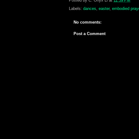
Posted by
C. Onyx Li
at
11:39 PM
Labels:
dances
,
easter
,
embodied pray
No comments:
Post a Comment