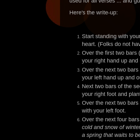
used for all verses ... and gu
Here's the write-up:
Start standing with you
heart. (Folks do not hav
Over the first two bars 
your right hand up and 
Over the next two bars 
your left hand up and o
Next two bars of the se
your right foot and plan
Over the next two bars 
with your left foot.
Over the next four bars
cold and snow of winter
a spring that waits to b