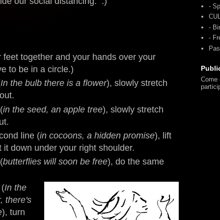
ide our social distancing. :)
- Sp
CU
- Bi
- F
Pas
r feet together and your hands over your
e to be in a circle.)
Publi
Come o
(
In the bulb there is a flower
), slowly stretch
partici
out.
(
in the seed, an apple tree
), slowly stretch
ut.
cond line (
in cocoons, a hidden promise
), lift
t it down under your right shoulder.
(
butterflies will soon be free
), do the same
 (
In the
, there's
e
), turn