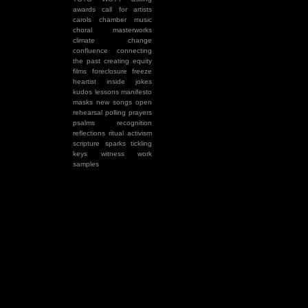
awards
call for artists
carols
chamber music
choral masterworks
climate change
confluence
connecting
the past
creating equity
films
foreclosure
freeze
heartist
inside jokes
kudos
lessons
manifesto
masks
new songs
open
rehearsal
polling
prayers
psalms
recognition
reflections
ritual activism
scripture
sparks
tickling
keys
witness
work
samples