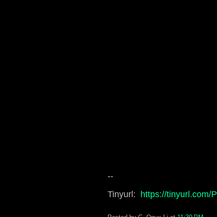
--
Tinyurl:
https://tinyurl.com