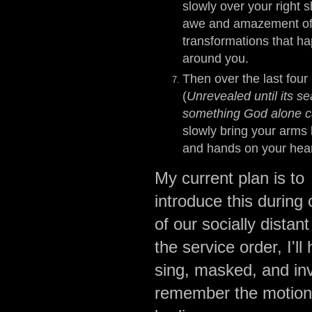
slowly over your right s
awe and amazement of
transformations that ha
around you.
Then over the last four
(
Unrevealed until its s
something God alone c
slowly bring your arms 
and hands on your hea
My current plan is to
introduce this during
of our socially distan
the service order, I'
sing, masked, and inv
remember the motions