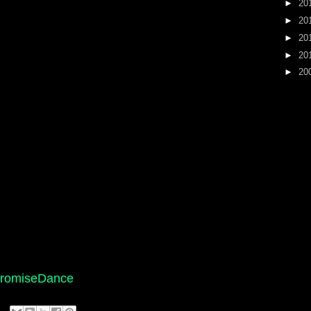
►
20
►
20
►
20
►
20
►
20
/PromiseDance