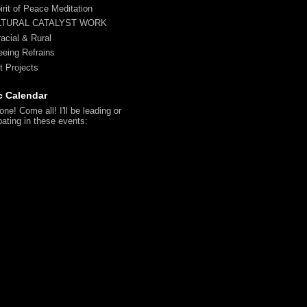
irit of Peace Meditation
LTURAL CATALYST WORK
racial & Rural
reeing Refrains
t Projects
c Calendar
ne! Come all! I'll be leading or
pating in these events: