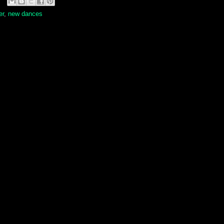
er
,
new dances