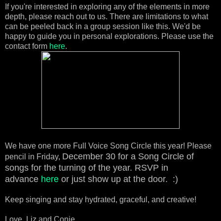
If you're interested in exploring any of the elements in more
depth, please reach out to us. There are limitations to what
can be peeled back in a group session like this. We'd be
happy to guide you in personal explorations. Please use the
contact form
here
.
We have one more Full Voice Song Circle this year! Please
December 30 for a Song Circle of
pencil in Friday,
songs for the turning of the year.
RSVP in
advance
here
or just show up at the door. :)
Keep singing and stay hydrated, graceful, and creative!
Love, Liz and Conie