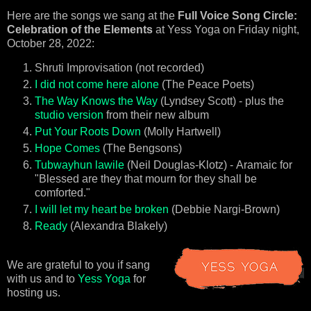
Here are the songs we sang at the
Full Voice Song Circle:
Celebration of the Elements
at Yess Yoga on Friday night,
October 28, 2022:
Shruti Improvisation (not recorded)
I did not come here alone
(The Peace Poets)
The Way Knows the Way
(Lyndsey Scott) - plus the
studio version
from their new album
Put Your Roots Down
(Molly Hartwell)
Hope Comes
(The Bengsons)
Tubwayhun lawile
(Neil Douglas-Klotz) -
Aramaic for
"Blessed are they that mourn for they shall be
comforted."
I will let my heart be broken
(Debbie Nargi-Brown)
Ready
(Alexandra Blakely)
We are grateful to you if sang
with us and to
Yess Yoga
for
hosting us.