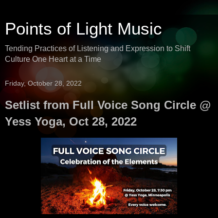
Points of Light Music
Tending Practices of Listening and Expression to Shift
Culture One Heart at a Time
Friday, October 28, 2022
Setlist from Full Voice Song Circle @
Yess Yoga, Oct 28, 2022