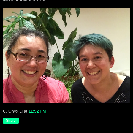
C. Onyx Li
at
11:52 PM
Share