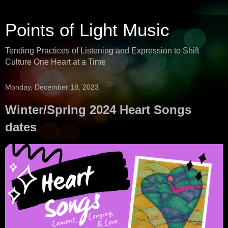
Points of Light Music
Tending Practices of Listening and Expression to Shift
Culture One Heart at a Time
Monday, December 18, 2023
Winter/Spring 2024 Heart Songs
dates