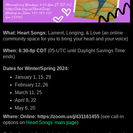
What: Heart Songs:
Lament, Longing, & Love (an online
community space for you to bring your heart and your voice)
When: 6:30-8p CDT
(05-UTC until Daylight Savings Time
ends)
Dates for Winter/Spring 2024:
January 1, 15, 29
February 12, 26
March 11, 25
April 8, 22
May 6, 20
Where: Online: https://zoom.us/j/431161455
(see call-in
options on
Heart Songs' main page
)