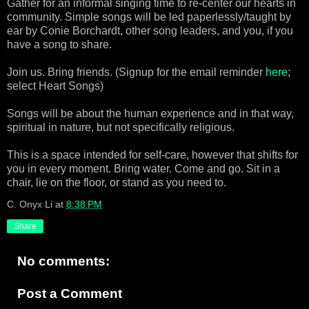
Gather for an informal singing time to re-center our hearts in
community. Simple songs will be led paperlessly/taught by
ear by Conie Borchardt, other song leaders, and you, if you
have a song to share.
Join us. Bring friends. (Signup for the email reminder
here
;
select Heart Songs)
Songs will be about the human experience and in that way,
spiritual in nature, but not specifically religious.
This is a space intended for self-care, however that shifts for
you in every moment. Bring water. Come and go. Sit in a
chair, lie on the floor, or stand as you need to.
C. Onyx Li
at
8:38 PM
Share
No comments:
Post a Comment