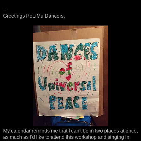
--
Greetings PoLiMu Dancers,
My calendar reminds me that I can't be in two places at once,
as much as I'd like to attend this workshop and singing in