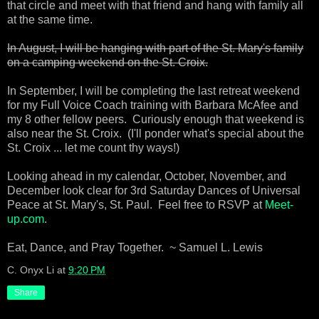
that circle and meet with that friend and hang with family all
at the same time.
In August, I will be hanging with part of the St. Mary's family
on a camping weekend on the St. Croix.
In September, I will be completing the last retreat weekend
for my Full Voice Coach training with Barbara McAfee and
my 8 other fellow peers. Curiously enough that weekend is
also near the St. Croix. (I'll ponder what's special about the
St. Croix ... let me count thy ways!)
Looking ahead in my calendar, October, November, and
December look clear for 3rd Saturday Dances of Universal
Peace at St. Mary's, St. Paul. Feel free to RSVP at
Meet-
up.com
.
Eat, Dance, and Pray Together. ~ Samuel L. Lewis
C. Onyx Li
at
9:20 PM
Share