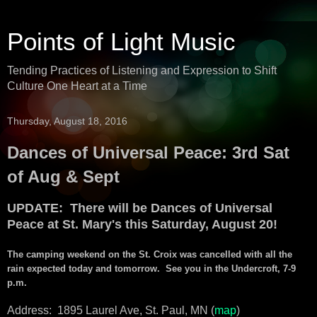
Points of Light Music
Tending Practices of Listening and Expression to Shift
Culture One Heart at a Time
Thursday, August 18, 2016
Dances of Universal Peace: 3rd Sat
of Aug & Sept
UPDATE: There will be Dances of Universal
Peace at St. Mary's this Saturday, August 20!
The camping weekend on the St. Croix was cancelled with all the
rain expected today and tomorrow. See you in the Undercroft, 7-9
p.m.
Address: 1895 Laurel Ave, St. Paul, MN (
map
)