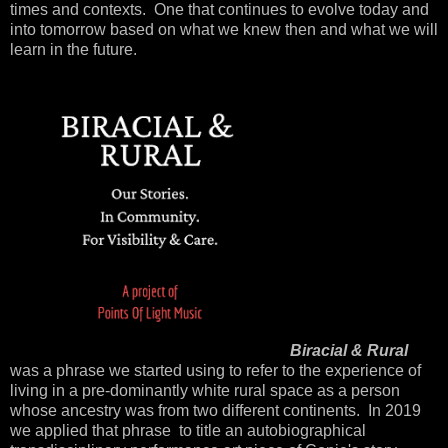
times and contexts. One that continues to evolve today and
into tomorrow based on what we knew then and what we will
learn in the future.
Biracial & Rural
was a phrase we started using to refer to the experience of
living in a pre-dominantly white rural space as a person
whose ancestry was from two different continents. In 2019
we applied that phrase to title an autobiographical