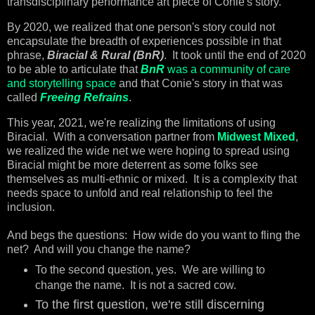
transdisciplinary performance art piece of Conie's story.
By 2020, we realized that one person's story could not
encapsulate the breadth of experiences possible in that
phrase,
Biracial & Rural (BnR)
. It took until the end of 2020
to be able to articulate that
BnR
was a community of care
and storytelling space
and that Conie's story in that was
called
Freeing Refrains
.
This year, 2021, we're realizing the limitations of using
Biracial. With a conversation partner from
Midwest Mixed
,
we realized the wide net we were hoping to spread using
Biracial might be more deterrent as some folks see
themselves as multi-ethnic or mixed. It is a complexity that
needs space to unfold and real relationship to feel the
inclusion.
And begs the questions: How wide do you want to fling the
net? And will you change the name?
To the second question, yes. We are willing to
change the name. It is not a sacred cow.
To the first question, we're still discerning