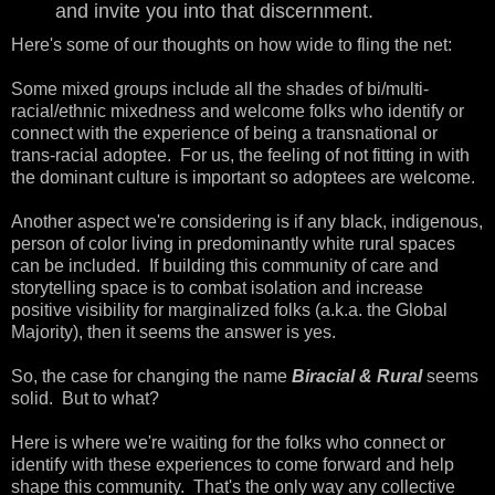
and invite you into that discernment.
Here's some of our thoughts on how wide to fling the net:
Some mixed groups include all the shades of bi/multi-
racial/ethnic mixedness and welcome folks who identify or
connect with the experience of being a transnational or
trans-racial adoptee. For us, the feeling of not fitting in with
the dominant culture is important so adoptees are welcome.
Another aspect we're considering is if any black, indigenous,
person of color living in predominantly white rural spaces
can be included. If building this community of care and
storytelling space is to combat isolation and increase
positive visibility for marginalized folks (a.k.a. the Global
Majority), then it seems the answer is yes.
So, the case for changing the name
Biracial & Rural
seems
solid. But to what?
Here is where we're waiting for the folks who connect or
identify with these experiences to come forward and help
shape this community. That's the only way any collective