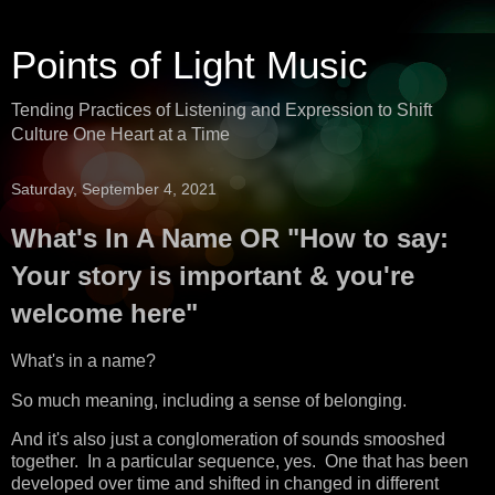
Points of Light Music
Tending Practices of Listening and Expression to Shift
Culture One Heart at a Time
Saturday, September 4, 2021
What's In A Name OR "How to say:
Your story is important & you're
welcome here"
What's in a name?
So much meaning, including a sense of belonging.
And it's also just a conglomeration of sounds smooshed
together. In a particular sequence, yes. One that has been
developed over time and shifted in changed in different