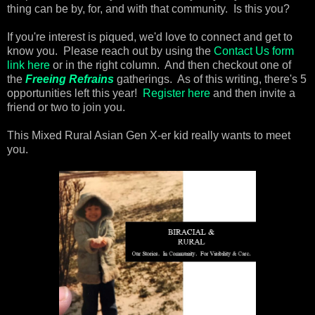
thing can be by, for, and with that community. Is this you?
If you're interest is piqued, we'd love to connect and get to
know you. Please reach out by using the
Contact Us form
link here
or in the right column. And then checkout one of
the
Freeing Refrains
gatherings. As of this writing, there's 5
opportunities left this year!
Register here
and then invite a
friend or two to join you.
This Mixed Rural Asian Gen X-er kid really wants to meet
you.